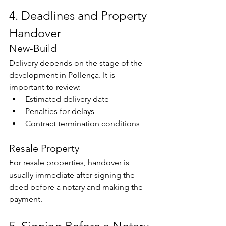
4. Deadlines and Property 
Handover
New-Build
Delivery depends on the stage of the 
development in Pollença. It is 
important to review:
Estimated delivery date
Penalties for delays
Contract termination conditions
Resale Property
For resale properties, handover is 
usually immediate after signing the 
deed before a notary and making the 
payment.