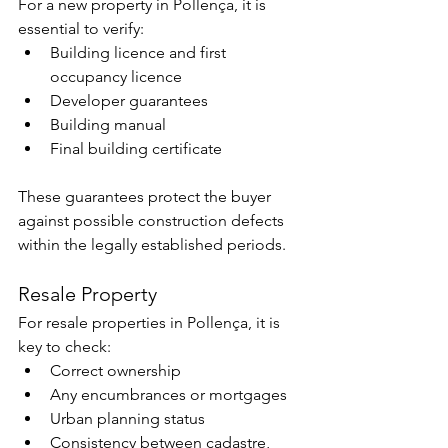
For a new property in Pollença, it is 
essential to verify:
Building licence and first 
occupancy licence
Developer guarantees
Building manual
Final building certificate
These guarantees protect the buyer 
against possible construction defects 
within the legally established periods.
Resale Property
For resale properties in Pollença, it is 
key to check:
Correct ownership
Any encumbrances or mortgages
Urban planning status
Consistency between cadastre, 