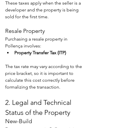
These taxes apply when the seller is a 
developer and the property is being 
sold for the first time.
Resale Property
Purchasing a resale property in 
Pollença involves:
Property Transfer Tax (ITP)
The tax rate may vary according to the 
price bracket, so it is important to 
calculate this cost correctly before 
formalizing the transaction.
2. Legal and Technical 
Status of the Property
New-Build