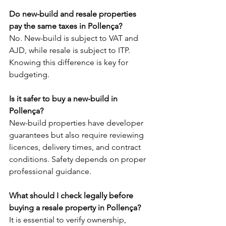
Do new-build and resale properties 
pay the same taxes in Pollença?
No. New-build is subject to VAT and 
AJD, while resale is subject to ITP. 
Knowing this difference is key for 
budgeting.
Is it safer to buy a new-build in 
Pollença?
New-build properties have developer 
guarantees but also require reviewing 
licences, delivery times, and contract 
conditions. Safety depends on proper 
professional guidance.
What should I check legally before 
buying a resale property in Pollença?
It is essential to verify ownership, 