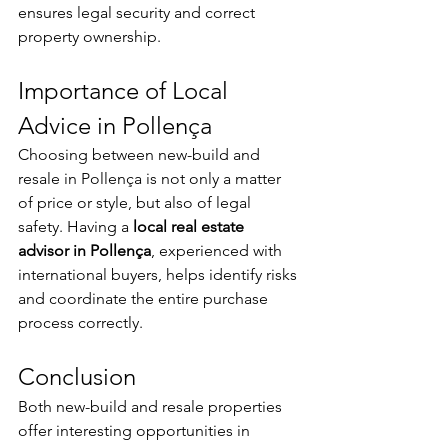
ensures legal security and correct 
property ownership.
Importance of Local 
Advice in Pollença
Choosing between new-build and 
resale in Pollença is not only a matter 
of price or style, but also of legal 
safety. Having a 
local real estate 
advisor in Pollença
, experienced with 
international buyers, helps identify risks 
and coordinate the entire purchase 
process correctly.
Conclusion
Both new-build and resale properties 
offer interesting opportunities in 