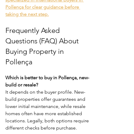
Pollença for clear guidance before 
taking the next step.
Frequently Asked 
Questions (FAQ) About 
Buying Property in 
Pollença
Which is better to buy in Pollença, new-
build or resale?
It depends on the buyer profile. New-
build properties offer guarantees and 
lower initial maintenance, while resale 
homes often have more established 
locations. Legally, both options require 
different checks before purchase.