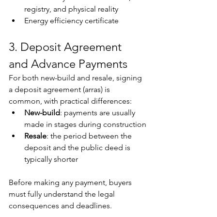
registry, and physical reality
Energy efficiency certificate
3. Deposit Agreement 
and Advance Payments
For both new-build and resale, signing 
a deposit agreement (arras) is 
common, with practical differences:
New-build
: payments are usually 
made in stages during construction
Resale
: the period between the 
deposit and the public deed is 
typically shorter
Before making any payment, buyers 
must fully understand the legal 
consequences and deadlines.