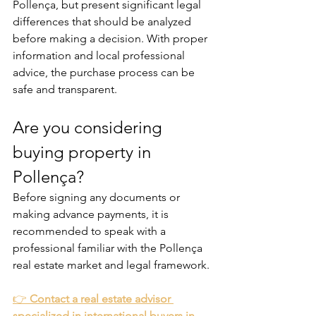
Pollença, but present significant legal 
differences that should be analyzed 
before making a decision. With proper 
information and local professional 
advice, the purchase process can be 
safe and transparent.
Are you considering 
buying property in 
Pollença?
Before signing any documents or 
making advance payments, it is 
recommended to speak with a 
professional familiar with the Pollença 
real estate market and legal framework.
👉 
Contact a real estate advisor 
specialized in international buyers in 