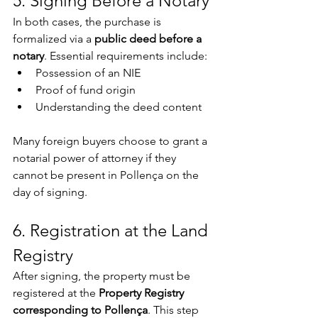
5. Signing Before a Notary
In both cases, the purchase is 
formalized via a 
public deed before a 
notary
. Essential requirements include:
Possession of an NIE
Proof of fund origin
Understanding the deed content
Many foreign buyers choose to grant a 
notarial power of attorney if they 
cannot be present in Pollença on the 
day of signing.
6. Registration at the Land 
Registry
After signing, the property must be 
registered at the 
Property Registry 
corresponding to Pollença
. This step 