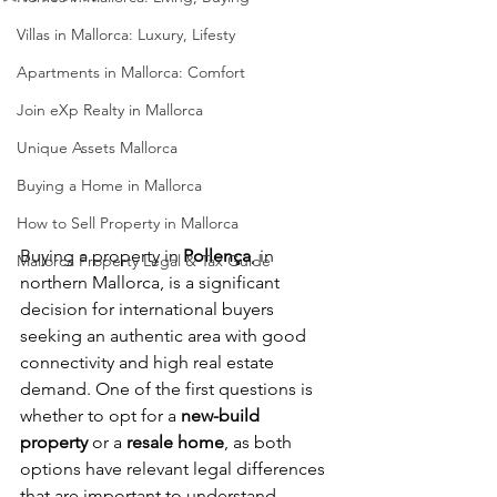
Villas in Mallorca: Luxury, Lifesty
Apartments in Mallorca: Comfort
Join eXp Realty in Mallorca
Unique Assets Mallorca
Buying a Home in Mallorca
How to Sell Property in Mallorca
Buying a property in 
Pollença
, in 
Mallorca Property Legal & Tax Guide
northern Mallorca, is a significant 
decision for international buyers 
seeking an authentic area with good 
connectivity and high real estate 
demand. One of the first questions is 
whether to opt for a 
new-build 
property
 or a 
resale home
, as both 
options have relevant legal differences 
that are important to understand 