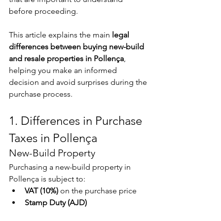
before proceeding.
This article explains the main 
legal 
differences between buying new-build 
and resale properties in Pollença
, 
helping you make an informed 
decision and avoid surprises during the 
purchase process.
1. Differences in Purchase 
Taxes in Pollença
New-Build Property
Purchasing a new-build property in 
Pollença is subject to:
VAT (10%)
 on the purchase price
Stamp Duty (AJD)