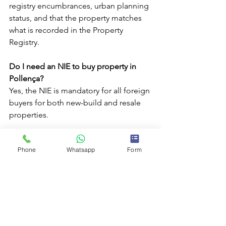
registry encumbrances, urban planning 
status, and that the property matches 
what is recorded in the Property 
Registry.
Do I need an NIE to buy property in 
Pollença?
Yes, the NIE is mandatory for all foreign 
buyers for both new-build and resale 
properties.
Why is it important to have a local real 
Phone
Whatsapp
Form
estate advisor in Pollença?
A local advisor knows the market, real 
prices, common procedures, and legal 
particularities in Pollença, helping 
foreign buyers avoid common 
mistakes.
Properties in Mallorca
Mallorca
Pollença