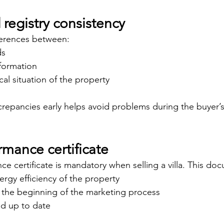
registry consistency
ferences between:
ds
nformation
cal situation of the property
screpancies early helps avoid problems during the buyer’s
mance certificate
e certificate is mandatory when selling a villa. This do
nergy efficiency of the property
m the beginning of the marketing process
nd up to date