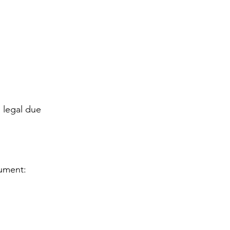
 legal due 
cument: