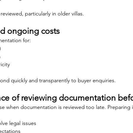
 reviewed, particularly in older villas.
and ongoing costs
entation for:
)
n
icity
pond quickly and transparently to buyer enquiries.
ce of reviewing documentation befo
ise when documentation is reviewed too late. Preparing 
lve legal issues
pectations