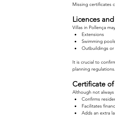
Missing certificates c
Licences and
Villas in Pollença ma
Extensions
Swimming pool
Outbuildings or 
It is crucial to conf
planning regulations
Certificate o
Although not always 
Confirms residen
Facilitates finan
Adds an extra la