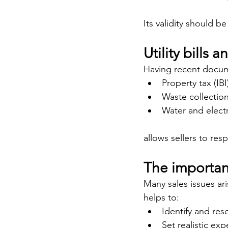
Its validity should be
Utility bills 
Having recent docum
Property tax (IBI
Waste collectio
Water and electr
allows sellers to res
The importan
Many sales issues ar
helps to:
Identify and reso
Set realistic ex