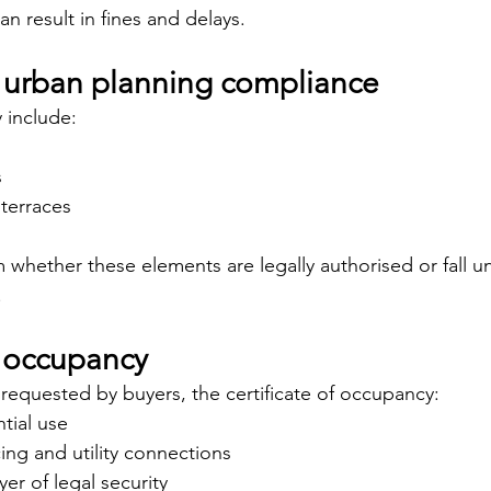
an result in fines and delays.
 urban planning compliance
y include:
s
terraces
irm whether these elements are legally authorised or fall u
.
f occupancy
requested by buyers, the certificate of occupancy:
tial use
cing and utility connections
yer of legal security