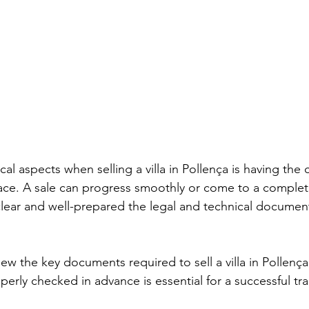
cal aspects when selling a villa in Pollença is having the 
ce. A sale can progress smoothly or come to a complete 
ear and well-prepared the legal and technical document
eview the key documents required to sell a villa in Pollenç
erly checked in advance is essential for a successful tra