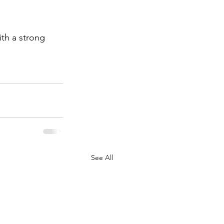
ith a strong 
See All