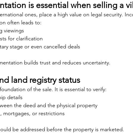
tion is essential when selling a vil
ternational ones, place a high value on legal security. In
n often leads to:
g viewings
s for clarification
tary stage or even cancelled deals
ntation builds trust and reduces uncertainty.
nd land registry status
foundation of the sale. It is essential to verify:
ip details
ween the deed and the physical property
, mortgages, or restrictions
hould be addressed before the property is marketed.