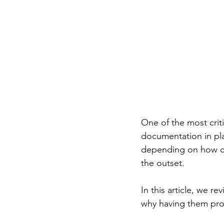
One of the most criti
documentation in pla
depending on how cl
the outset.
In this article, we r
why having them prop