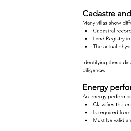
Cadastre and 
Many villas show dif
Cadastral recor
Land Registry i
The actual physi
Identifying these di
diligence.
Energy perfor
An energy performanc
Classifies the e
Is required fro
Must be valid a