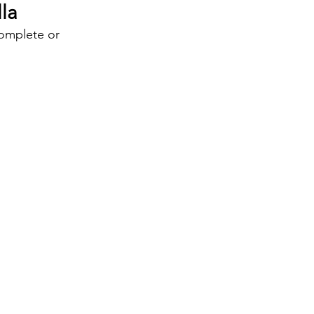
la
complete or 