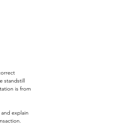
correct 
standstill 
ation is from 
a and explain 
nsaction.