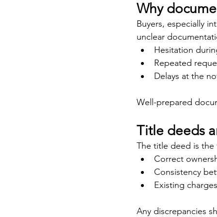
Why documenta
Buyers, especially in
unclear documentatio
Hesitation durin
Repeated request
Delays at the no
Well-prepared docume
Title deeds a
The title deed is the 
Correct ownersh
Consistency bet
Existing charges
Any discrepancies s