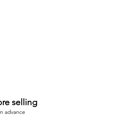
re selling
in advance 