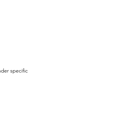
nder specific 