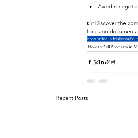
Avoid renegotiat
👉 Discover the com
focus on documentati
Properties in Mallorca
Poll
How to Sell Property in M
Recent Posts