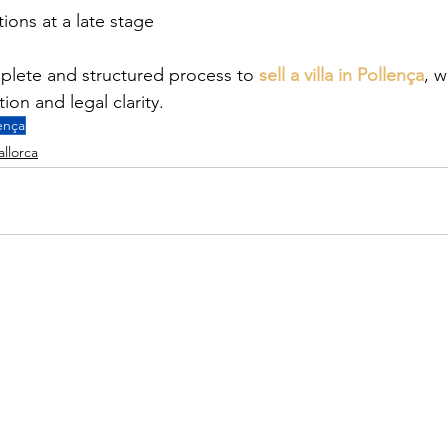
ions at a late stage
plete and structured process to 
sell a villa in Pollença
, w
on and legal clarity.
ença
allorca