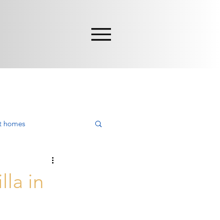
nt homes
ying
lla in
rca