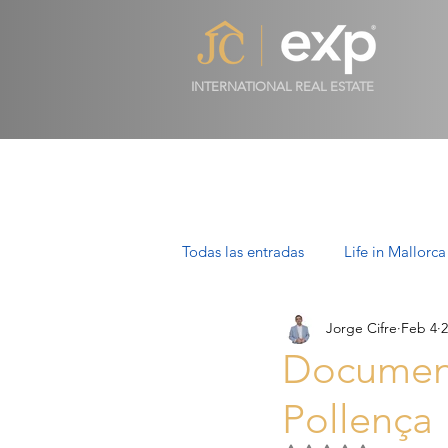
INTERNATIONAL REAL ESTATE
Todas las entradas
Life in Mallorca
Jorge Cifre
Feb 4
2
Luxury Properties in Mallorca
Documenta
Pollença
Villas in Mallorca: Luxury, Lifesty