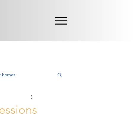
nt homes
ying
cessions
rca