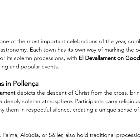
 one of the most important celebrations of the year, com
d gastronomy. Each town has its own way of marking the o
for its solemn processions, with 
El Devallament on Good
ing and popular events.
s in Pollença
lament
 depicts the descent of Christ from the cross, bri
n a deeply solemn atmosphere. Participants carry religiou
 them in respectful silence, creating a unique sense of 
Palma, Alcúdia, or Sóller, also hold traditional processio