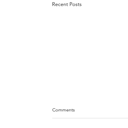
Recent Posts
Comments