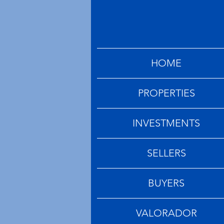
HOME
PROPERTIES
INVESTMENTS
SELLERS
BUYERS
VALORADOR