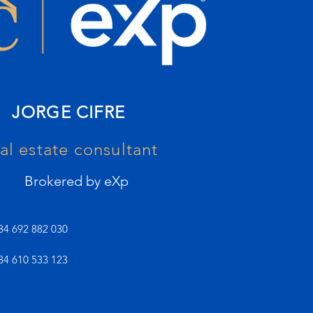
JORGE CIFRE
al estate consultant
Brokered by eXp
34 692 882 030
34 610 533 123