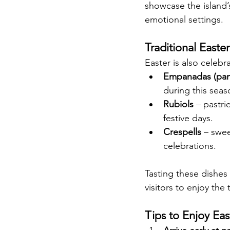
showcase the island’s
emotional settings.
Traditional Easte
Easter is also celebra
Empanadas (pana
during this seas
Rubiols
 – pastr
festive days.
Crespells
 – swee
celebrations.
Tasting these dishes 
visitors to enjoy the
Tips to Enjoy Eas