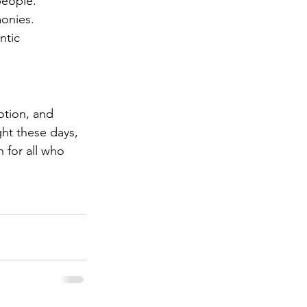
people.
monies.
ntic 
otion, and 
ght these days, 
 for all who 