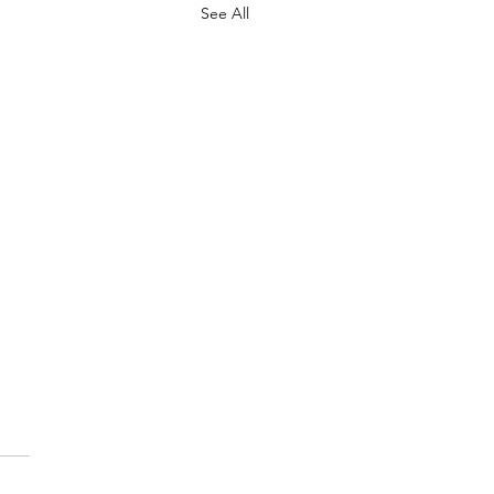
See All
.
s yet