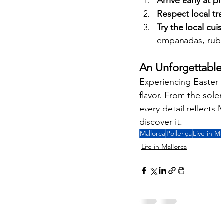
Arrive early at 
Respect local tr
Try the local cui
empanadas, rubio
An Unforgettabl
Experiencing Easter i
flavor. From the sole
every detail reflects
discover it.
Mallorca
Pollença
Live in M
Life in Mallorca