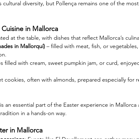
 cultural diversity, but Pollença remains one of the most
r Cuisine in Mallorca
ted at the table, with dishes that reflect Mallorca’s culina
des in Mallorquí)
 – filled with meat, fish, or vegetables
on.
ies filled with cream, sweet pumpkin jam, or curd, enjoye
t cookies, often with almonds, prepared especially for re
is an essential part of the Easter experience in Mallorca
 tradition in a hands-on way.
ter in Mallorca