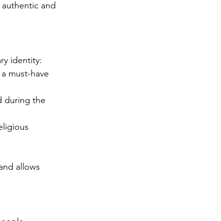
 authentic and 
ry identity:
, a must-have 
d during the 
ligious 
 and allows 