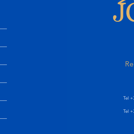
Re
Tel +
Tel +