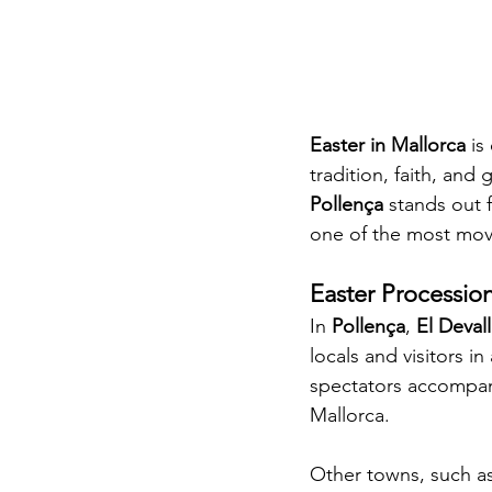
Easter in Mallorca
 is
tradition, faith, an
Pollença
 stands out 
one of the most mov
Easter Procession
In 
Pollença
, 
El Deval
locals and visitors i
spectators accompany
Mallorca.
Other towns, such as 