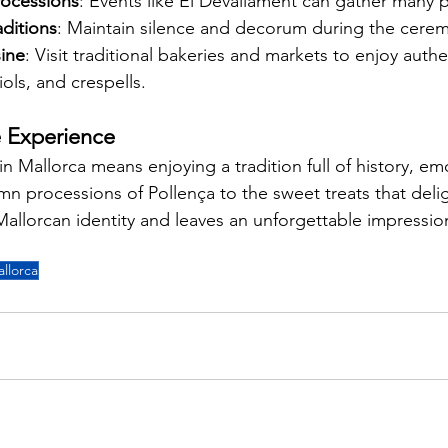
processions
: Events like El Devallament can gather many 
aditions
: Maintain silence and decorum during the cere
sine
: Visit traditional bakeries and markets to enjoy authe
ls, and crespells.
e Experience
n Mallorca means enjoying a tradition full of history, em
mn processions of Pollença to the sweet treats that deli
 Mallorcan identity and leaves an unforgettable impression
allorca