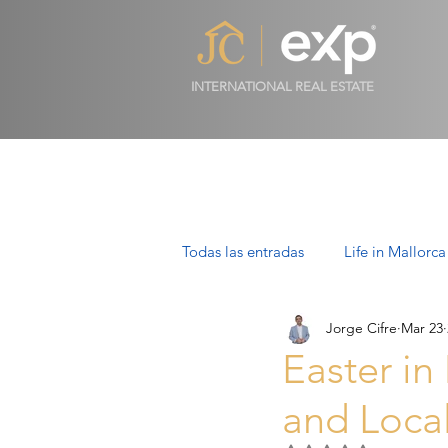
INTERNATIONAL REAL ESTATE
Todas las entradas
Life in Mallorca
Jorge Cifre
Mar 23
Luxury Properties in Mallorca
Easter in
and Local
Villas in Mallorca: Luxury, Lifesty