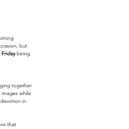
bining 
ccasion, but 
 Friday
 being 
nging together 
s images while 
devotion in 
ns that 