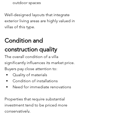
outdoor spaces
Well-designed layouts that integrate 
exterior living areas are highly valued in 
villas of this type.
Condition and 
construction quality
The overall condition of a villa 
significantly influences its market price. 
Buyers pay close attention to:
Quality of materials
Condition of installations
Need for immediate renovations
Properties that require substantial 
investment tend to be priced more 
conservatively.