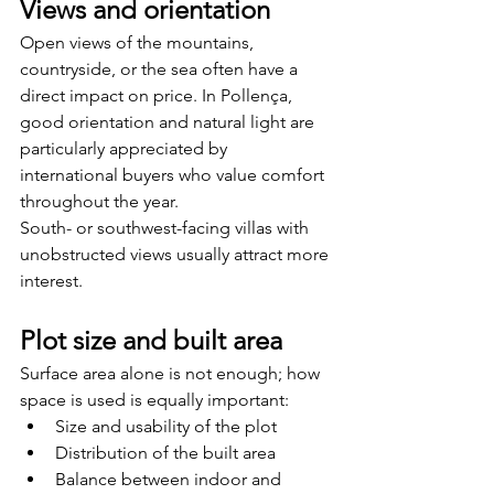
Views and orientation
Open views of the mountains, 
countryside, or the sea often have a 
direct impact on price. In Pollença, 
good orientation and natural light are 
particularly appreciated by 
international buyers who value comfort 
throughout the year.
South- or southwest-facing villas with 
unobstructed views usually attract more 
interest.
Plot size and built area
Surface area alone is not enough; how 
space is used is equally important:
Size and usability of the plot
Distribution of the built area
Balance between indoor and 