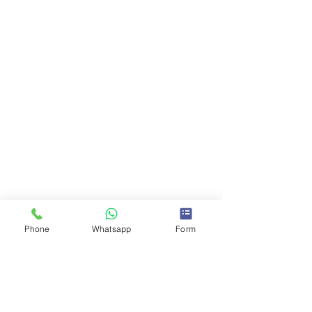
Phone
Whatsapp
Form
Comments
0.0 / 5 (0)