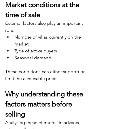
Market conditions at the 
time of sale
External factors also play an important 
role:
Number of villas currently on the 
market
Type of active buyers
Seasonal demand
These conditions can either support or 
limit the achievable price.
Why understanding these 
factors matters before 
selling
Analysing these elements in advance 