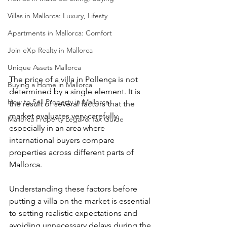
Villas in Mallorca: Luxury, Lifesty
Apartments in Mallorca: Comfort
Join eXp Realty in Mallorca
Unique Assets Mallorca
The price of a villa in Pollença is not 
Buying a Home in Mallorca
determined by a single element. It is 
How to Sell Property in Mallorca
the result of several factors that the 
market evaluates very carefully, 
Mallorca Property Legal & Tax Guide
especially in an area where 
international buyers compare 
properties across different parts of 
Mallorca.
Understanding these factors before 
putting a villa on the market is essential 
to setting realistic expectations and 
avoiding unnecessary delays during the 