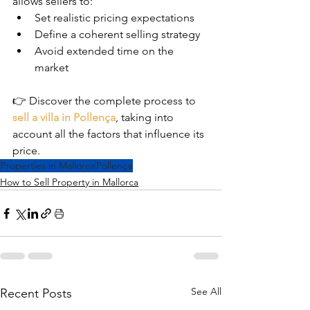
allows sellers to:
Set realistic pricing expectations
Define a coherent selling strategy
Avoid extended time on the 
market
👉 Discover the complete process to 
sell a villa in Pollença
, taking into 
account all the factors that influence its 
price.
Properties in Mallorca
Pollença
How to Sell Property in Mallorca
See All
Recent Posts