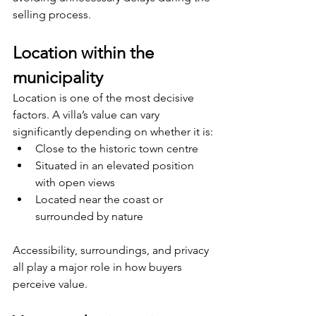
selling process.
Location within the 
municipality
Location is one of the most decisive 
factors. A villa’s value can vary 
significantly depending on whether it is:
Close to the historic town centre
Situated in an elevated position 
with open views
Located near the coast or 
surrounded by nature
Accessibility, surroundings, and privacy 
all play a major role in how buyers 
perceive value.