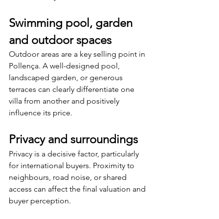
Swimming pool, garden 
and outdoor spaces
Outdoor areas are a key selling point in 
Pollença. A well-designed pool, 
landscaped garden, or generous 
terraces can clearly differentiate one 
villa from another and positively 
influence its price.
Privacy and surroundings
Privacy is a decisive factor, particularly 
for international buyers. Proximity to 
neighbours, road noise, or shared 
access can affect the final valuation and 
buyer perception.