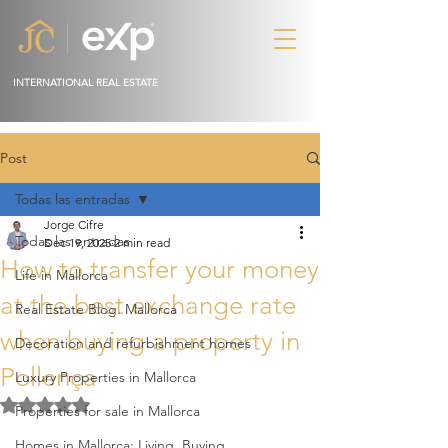
INTERNATIONAL REAL ESTATE
Post
Todas las entradas
Jorge Cifre
Todas las entradas
Dec 19, 2025
2 min read
How to transfer your money
Life in Mallorca
at the best exchange rate
Real Estate Blog. Mallorca
when buying a property in
Decoration and refurbishment homes
Pollença
Luxury Properties in Mallorca
Rated NaN out of 5 stars.
Properties for sale in Mallorca
Homes in Mallorca: Living, Buying