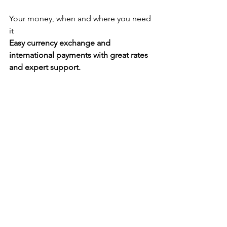
Your money, when and where you need 
it
Easy currency exchange and 
international payments with great rates 
and expert support.