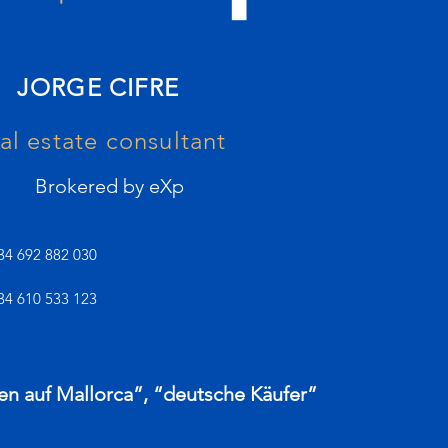
JORGE CIFRE
al estate consultant
Brokered by eXp
34 692 882 030
34 610 533 123
en auf Mallorca”, “deutsche Käufer”