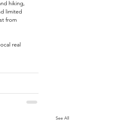
and hiking, 
d limited 
st from 
ocal real 
See All