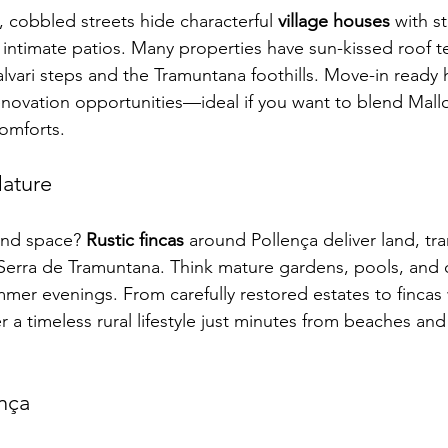
e, cobbled streets hide characterful 
village houses
 with s
timate patios. Many properties have sun-kissed roof te
lvari steps and the Tramuntana foothills. Move-in ready 
enovation opportunities—ideal if you want to blend Mall
omforts.
Nature
and space? 
Rustic fincas
 around Pollença deliver land, tra
 Serra de Tramuntana. Think mature gardens, pools, and
mer evenings. From carefully restored estates to fincas w
r a timeless rural lifestyle just minutes from beaches an
nça