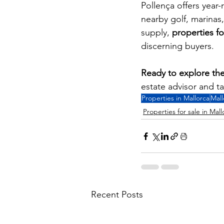
Pollença offers year-
nearby golf, marinas
supply, 
properties fo
discerning buyers.
Ready to explore the
estate advisor and t
Properties in Mallorca
Mall
Properties for sale in Mall
Recent Posts