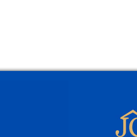
Townhouse for Sale in
Vill
Pollensa’s Old Town
Pool 
Prope