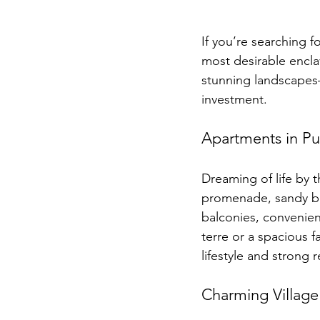
If you’re searching fo
most desirable encla
stunning landscapes—
investment.
Apartments in Pu
Dreaming of life by 
promenade, sandy bea
balconies, convenien
terre or a spacious f
lifestyle and strong 
Charming Village