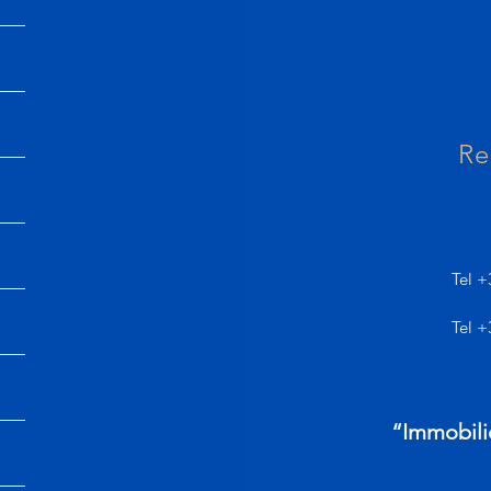
Re
Tel +
Tel +
“Immobili