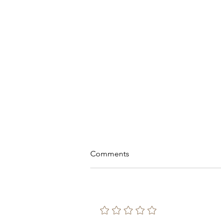
Comments
Add a rating