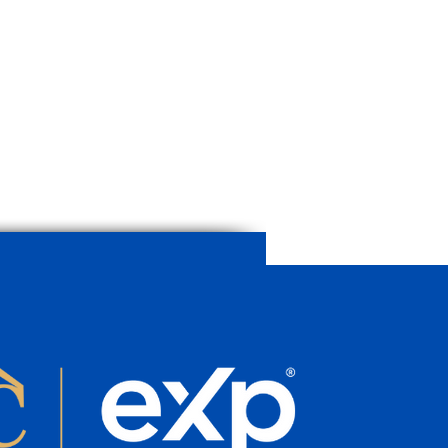
age House in Caimari with
and Terraces | Historic
rty for Sale