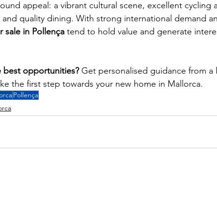
round appeal: a vibrant cultural scene, excellent cycling 
, and quality dining. With strong international demand an
r sale in Pollença
 tend to hold value and generate intere
 best opportunities?
 Get personalised guidance from a l
ake the first step towards your new home in Mallorca.
orca
Pollença
orca