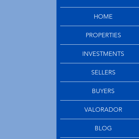
HOME
PROPERTIES
INVESTMENTS
SELLERS
BUYERS
VALORADOR
BLOG