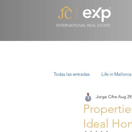
INTERNATIONAL REAL ESTATE
Todas las entradas
Life in Mallorca
Jorge Cifre
Aug 29
Luxury Properties in Mallorca
Propertie
Ideal Ho
Villas in Mallorca: Luxury, Lifesty