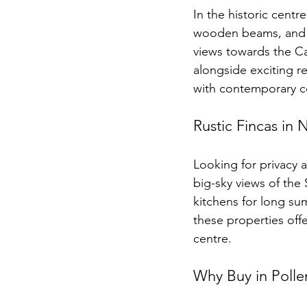
In the historic centr
wooden beams, and in
views towards the Ca
alongside exciting r
with contemporary c
Rustic Fincas in 
Looking for privacy 
big-sky views of the
kitchens for long sum
these properties offe
centre.
Why Buy in Polle