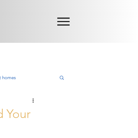
nt homes
ying
d Your
rca