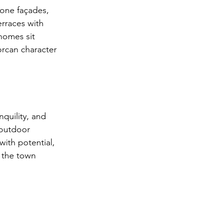
tone façades, 
rraces with 
homes sit 
orcan character 
nquility, and 
 outdoor 
ith potential, 
d the town 