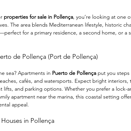
r 
properties for sale in Pollença
, you’re looking at one o
ves. The area blends Mediterranean lifestyle, historic ch
perfect for a primary residence, a second home, or a s
erto de Pollença (Port de Pollença)
the sea? Apartments in 
Puerto de Pollença
 put you steps
ches, cafés, and watersports. Expect bright interiors, t
t lifts, and parking options. Whether you prefer a lock-a
amily apartment near the marina, this coastal setting offer
rental appeal.
 Houses in Pollença