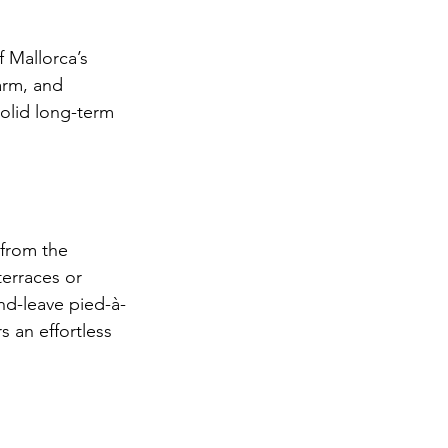
f Mallorca’s 
arm, and 
olid long-term 
 from the 
erraces or 
nd-leave pied-à-
s an effortless 