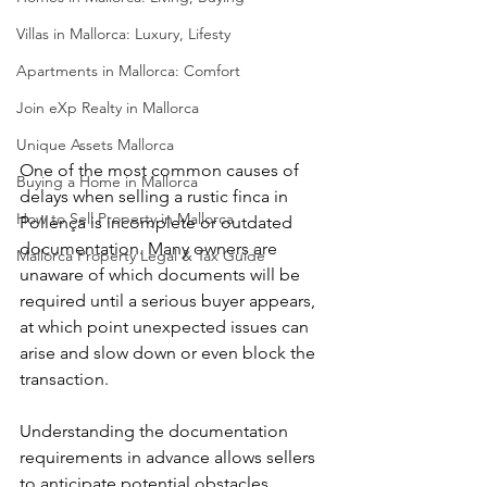
Villas in Mallorca: Luxury, Lifesty
Apartments in Mallorca: Comfort
Join eXp Realty in Mallorca
Unique Assets Mallorca
One of the most common causes of 
Buying a Home in Mallorca
delays when selling a rustic finca in 
How to Sell Property in Mallorca
Pollença is incomplete or outdated 
documentation. Many owners are 
Mallorca Property Legal & Tax Guide
unaware of which documents will be 
required until a serious buyer appears, 
at which point unexpected issues can 
arise and slow down or even block the 
transaction.
Understanding the documentation 
requirements in advance allows sellers 
to anticipate potential obstacles, 