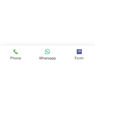
Phone
Whatsapp
Form
Comments
0.0 / 5 (0)