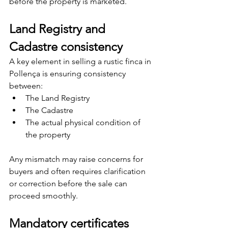
before the property is marketed.
Land Registry and 
Cadastre consistency
A key element in selling a rustic finca in 
Pollença is ensuring consistency 
between:
The Land Registry
The Cadastre
The actual physical condition of 
the property
Any mismatch may raise concerns for 
buyers and often requires clarification 
or correction before the sale can 
proceed smoothly.
Mandatory certificates