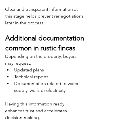
Clear and transparent information at 
this stage helps prevent renegotiations 
later in the process.
Additional documentation 
common in rustic fincas
Depending on the property, buyers 
may request:
Updated plans
Technical reports
Documentation related to water 
supply, wells or electricity
Having this information ready 
enhances trust and accelerates 
decision-making.