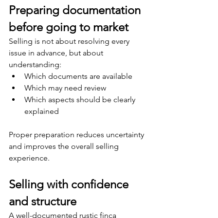
Preparing documentation 
before going to market
Selling is not about resolving every 
issue in advance, but about 
understanding:
Which documents are available
Which may need review
Which aspects should be clearly 
explained
Proper preparation reduces uncertainty 
and improves the overall selling 
experience.
Selling with confidence 
and structure
A well-documented rustic finca 