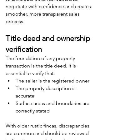
negotiate with confidence and create a 
smoother, more transparent sales 
process.
Title deed and ownership 
verification
The foundation of any property 
transaction is the title deed. It is 
essential to verify that:
The seller is the registered owner
The property description is 
accurate
Surface areas and boundaries are 
correctly stated
With older rustic fincas, discrepancies 
are common and should be reviewed 