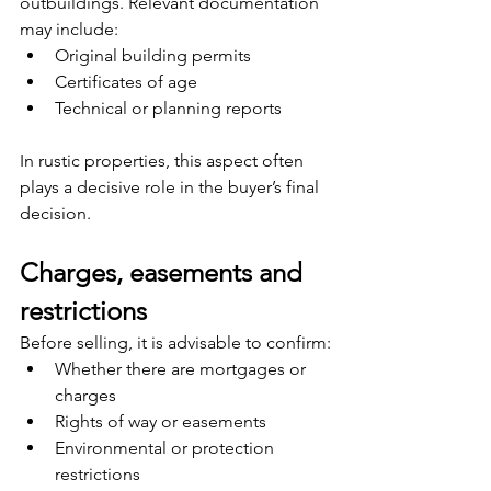
outbuildings. Relevant documentation 
may include:
Original building permits
Certificates of age
Technical or planning reports
In rustic properties, this aspect often 
plays a decisive role in the buyer’s final 
decision.
Charges, easements and 
restrictions
Before selling, it is advisable to confirm:
Whether there are mortgages or 
charges
Rights of way or easements
Environmental or protection 
restrictions