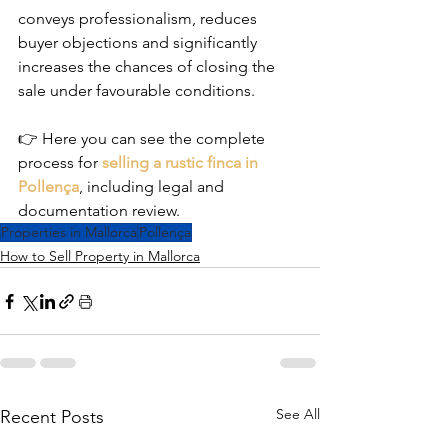
conveys professionalism, reduces 
buyer objections and significantly 
increases the chances of closing the 
sale under favourable conditions.
👉 Here you can see the complete 
process for 
selling a rustic finca in 
Pollença
, including legal and 
documentation review.
Properties in Mallorca
Pollença
How to Sell Property in Mallorca
See All
Recent Posts