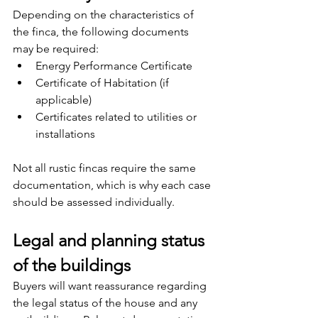
Depending on the characteristics of 
the finca, the following documents 
may be required:
Energy Performance Certificate
Certificate of Habitation (if 
applicable)
Certificates related to utilities or 
installations
Not all rustic fincas require the same 
documentation, which is why each case 
should be assessed individually.
Legal and planning status 
of the buildings
Buyers will want reassurance regarding 
the legal status of the house and any 