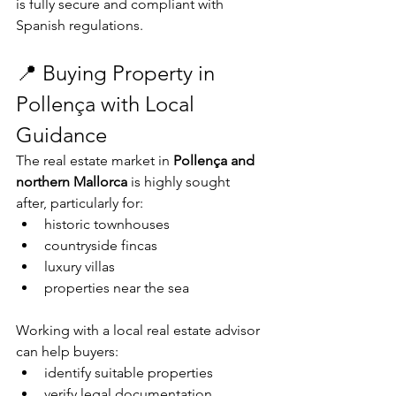
is fully secure and compliant with 
Spanish regulations.
📍 Buying Property in 
Pollença with Local 
Guidance
The real estate market in 
Pollença and 
northern Mallorca
 is highly sought 
after, particularly for:
historic townhouses
countryside fincas
luxury villas
properties near the sea
Working with a local real estate advisor 
can help buyers:
identify suitable properties
verify legal documentation