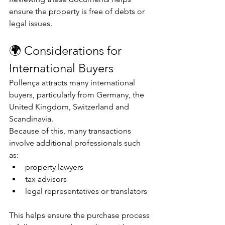
ensure the property is free of debts or 
legal issues.
🌍 Considerations for 
International Buyers
Pollença attracts many international 
buyers, particularly from Germany, the 
United Kingdom, Switzerland and 
Scandinavia.
Because of this, many transactions 
involve additional professionals such 
as:
property lawyers
tax advisors
legal representatives or translators
This helps ensure the purchase process 