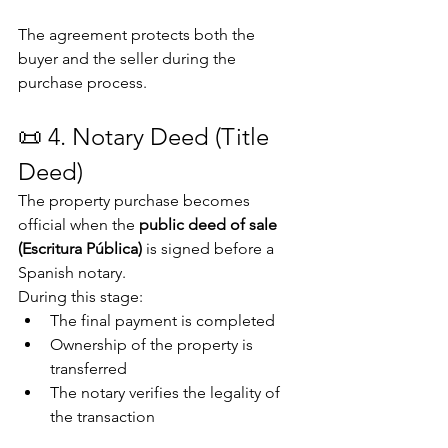
The agreement protects both the 
buyer and the seller during the 
purchase process.
📜 4. Notary Deed (Title 
Deed)
The property purchase becomes 
official when the 
public deed of sale 
(Escritura Pública)
 is signed before a 
Spanish notary.
During this stage:
The final payment is completed
Ownership of the property is 
transferred
The notary verifies the legality of 
the transaction