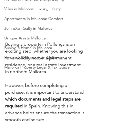
Villas in Mallorca: Luxury, Lifesty
Apartments in Mallorca: Comfort
Join eXp Realty in Mallorca
Unique Assets Mallorca
Buying a property in Pollença is an 
Buying a Home in Mallorca
exciting step, whether you are looking 
How to Sell Property in Mallorca
for a holiday home, a permanent 
residence, or a real estate investment 
Mallorca Property Legal & Tax Guide
in northern Mallorca.
However, before completing a 
purchase, it is important to understand 
which documents and legal steps are 
required
 in Spain. Knowing this in 
advance helps ensure the transaction is 
smooth and secure.