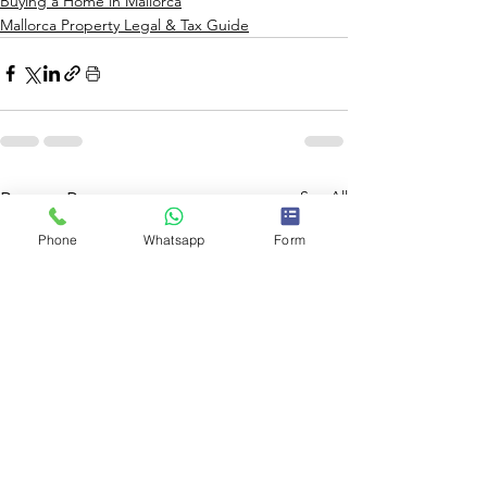
Buying a Home in Mallorca
Mallorca Property Legal & Tax Guide
See All
Recent Posts
Phone
Whatsapp
Form