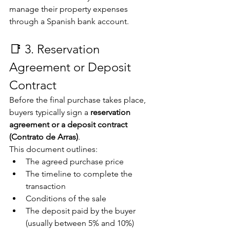
manage their property expenses 
through a Spanish bank account.
📑 3. Reservation 
Agreement or Deposit 
Contract
Before the final purchase takes place, 
buyers typically sign a 
reservation 
agreement or a deposit contract 
(Contrato de Arras)
.
This document outlines:
The agreed purchase price
The timeline to complete the 
transaction
Conditions of the sale
The deposit paid by the buyer 
(usually between 5% and 10%)