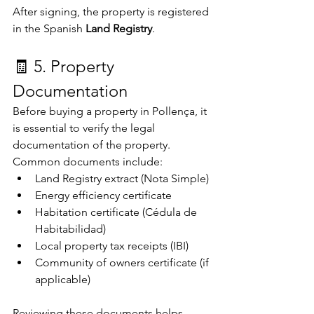
After signing, the property is registered 
in the Spanish 
Land Registry
.
🧾 5. Property 
Documentation
Before buying a property in Pollença, it 
is essential to verify the legal 
documentation of the property.
Common documents include:
Land Registry extract (Nota Simple)
Energy efficiency certificate
Habitation certificate (Cédula de 
Habitabilidad)
Local property tax receipts (IBI)
Community of owners certificate (if 
applicable)
Reviewing these documents helps 