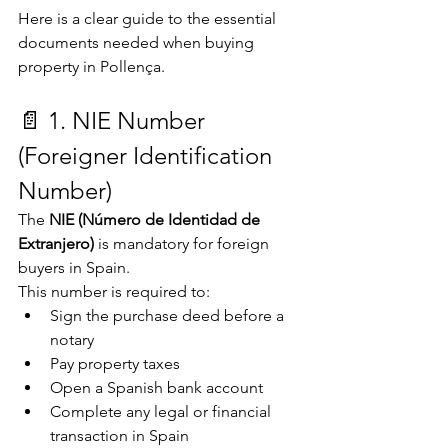
Here is a clear guide to the essential 
documents needed when buying 
property in Pollença.
📄 1. NIE Number 
(Foreigner Identification 
Number)
The 
NIE (Número de Identidad de 
Extranjero)
 is mandatory for foreign 
buyers in Spain.
This number is required to:
Sign the purchase deed before a 
notary
Pay property taxes
Open a Spanish bank account
Complete any legal or financial 
transaction in Spain