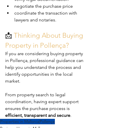
negotiate the purchase price
coordinate the transaction with 
lawyers and notaries.
📩 
Thinking About Buying 
Property in Pollença?
If you are considering buying property 
in Pollença, professional guidance can 
help you understand the process and 
identify opportunities in the local 
market.
From property search to legal 
coordination, having expert support 
ensures the purchase process is 
efficient, transparent and secure
.
Properties in Mallorca
Pollença