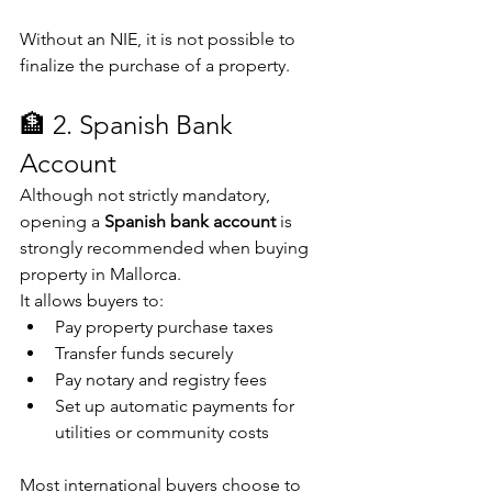
Without an NIE, it is not possible to 
finalize the purchase of a property.
🏦 2. Spanish Bank 
Account
Although not strictly mandatory, 
opening a 
Spanish bank account
 is 
strongly recommended when buying 
property in Mallorca.
It allows buyers to:
Pay property purchase taxes
Transfer funds securely
Pay notary and registry fees
Set up automatic payments for 
utilities or community costs
Most international buyers choose to 