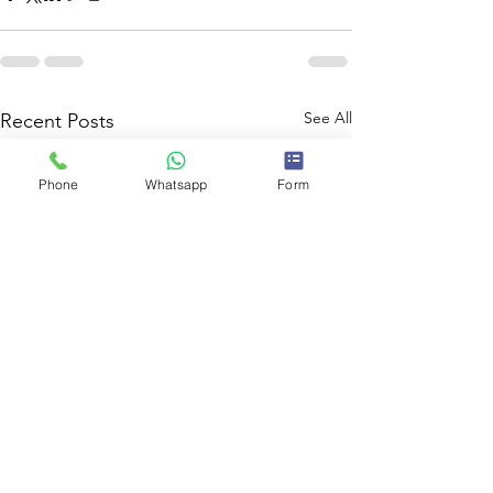
See All
Recent Posts
Phone
Whatsapp
Form