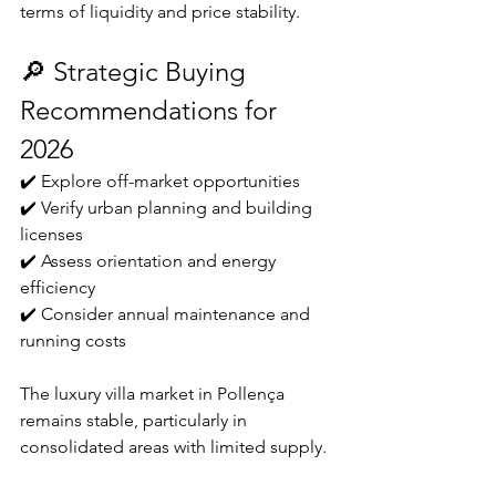
terms of liquidity and price stability.
🔎 Strategic Buying 
Recommendations for 
2026
✔️ Explore off-market opportunities
✔️ Verify urban planning and building 
licenses
✔️ Assess orientation and energy 
efficiency
✔️ Consider annual maintenance and 
running costs
The luxury villa market in Pollença 
remains stable, particularly in 
consolidated areas with limited supply.