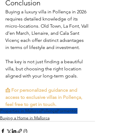
Conclusion
Buying a luxury villa in Pollença in 2026 
requires detailed knowledge of its 
micro-locations. Old Town, La Font, Vall 
d’en March, Llenaire, and Cala Sant 
Vicenç each offer distinct advantages 
in terms of lifestyle and investment.
The key is not just finding a beautiful 
villa, but choosing the right location 
aligned with your long-term goals.
📩 For personalized guidance and 
access to exclusive villas in Pollença, 
feel free to get in touch.
Properties in Mallorca
Pollença
Formentor
Buying a Home in Mallorca