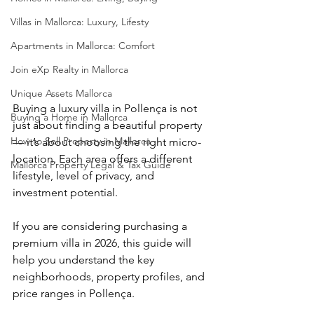
Villas in Mallorca: Luxury, Lifesty
Apartments in Mallorca: Comfort
Join eXp Realty in Mallorca
Unique Assets Mallorca
Buying a luxury villa in Pollença is not 
Buying a Home in Mallorca
just about finding a beautiful property 
How to Sell Property in Mallorca
— it’s about choosing the right micro-
location. Each area offers a different 
Mallorca Property Legal & Tax Guide
lifestyle, level of privacy, and 
investment potential.
If you are considering purchasing a 
premium villa in 2026, this guide will 
help you understand the key 
neighborhoods, property profiles, and 
price ranges in Pollença.