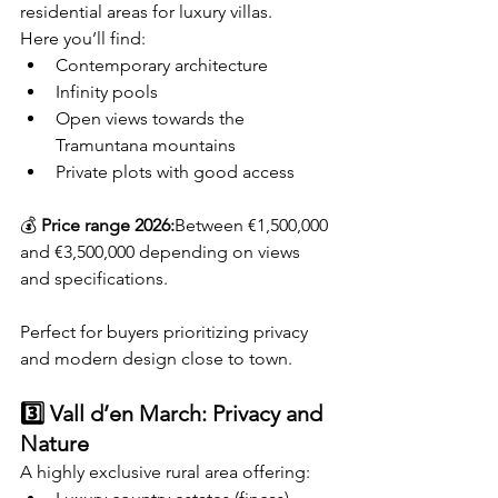
residential areas for luxury villas.
Here you’ll find:
Contemporary architecture
Infinity pools
Open views towards the 
Tramuntana mountains
Private plots with good access
💰 
Price range 2026:
Between €1,500,000 
and €3,500,000 depending on views 
and specifications.
Perfect for buyers prioritizing privacy 
and modern design close to town.
3️⃣ Vall d’en March: Privacy and 
Nature
A highly exclusive rural area offering: