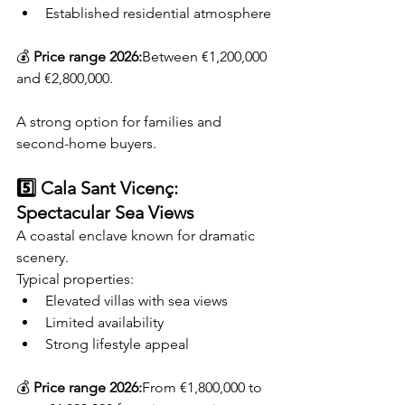
Established residential atmosphere
💰 
Price range 2026:
Between €1,200,000 
and €2,800,000.
A strong option for families and 
second-home buyers.
5️⃣ Cala Sant Vicenç: 
Spectacular Sea Views
A coastal enclave known for dramatic 
scenery.
Typical properties:
Elevated villas with sea views
Limited availability
Strong lifestyle appeal
💰 
Price range 2026:
From €1,800,000 to 