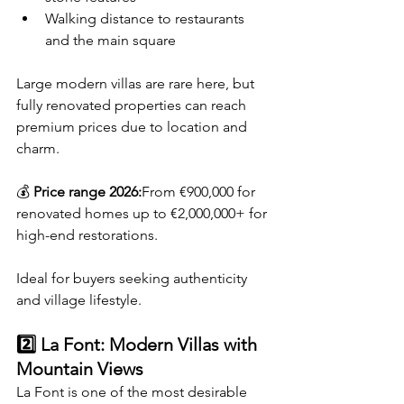
Walking distance to restaurants 
and the main square
Large modern villas are rare here, but 
fully renovated properties can reach 
premium prices due to location and 
charm.
💰 
Price range 2026:
From €900,000 for 
renovated homes up to €2,000,000+ for 
high-end restorations.
Ideal for buyers seeking authenticity 
and village lifestyle.
2️⃣ La Font: Modern Villas with 
Mountain Views
La Font is one of the most desirable 