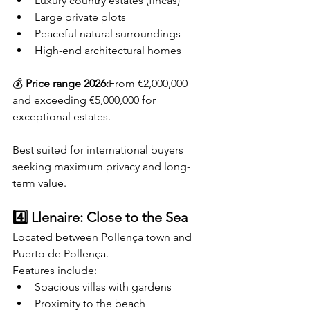
Luxury country estates (fincas)
Large private plots
Peaceful natural surroundings
High-end architectural homes
💰 
Price range 2026:
From €2,000,000 
and exceeding €5,000,000 for 
exceptional estates.
Best suited for international buyers 
seeking maximum privacy and long-
term value.
4️⃣ Llenaire: Close to the Sea
Located between Pollença town and 
Puerto de Pollença.
Features include:
Spacious villas with gardens
Proximity to the beach