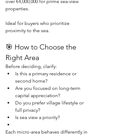
over €4,000,000 for prime sea-view 
properties.
Ideal for buyers who prioritize 
proximity to the sea.
🎯 How to Choose the 
Right Area
Before deciding, clarify:
Is this a primary residence or 
second home?
Are you focused on long-term 
capital appreciation?
Do you prefer village lifestyle or 
full privacy?
Is sea view a priority?
Each micro-area behaves differently in 