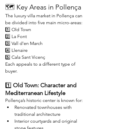
🗺️ Key Areas in Pollença
The luxury villa market in Pollença can 
be divided into five main micro-areas:
1️⃣ Old Town
2️⃣ La Font
3️⃣ Vall d’en March
4️⃣ Llenaire
5️⃣ Cala Sant Vicenç
Each appeals to a different type of 
buyer.
1️⃣ 
Old Town: Character and 
Mediterranean Lifestyle
Pollença’s historic center is known for:
Renovated townhouses with 
traditional architecture
Interior courtyards and original 
stone features