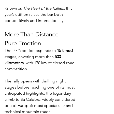
Known as 
The Pearl of the Rallies
, this 
year’s edition raises the bar both 
competitively and internationally.
More Than Distance — 
Pure Emotion
The 2026 edition expands to 
15 timed 
stages
, covering more than 
500 
kilometers
, with 170 km of closed-road 
competition.
The rally opens with thrilling night 
stages before reaching one of its most 
anticipated highlights: the legendary 
climb to Sa Calobra, widely considered 
one of Europe’s most spectacular and 
technical mountain roads.