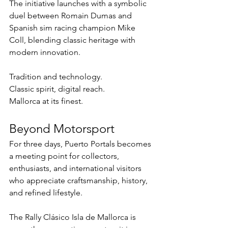
The initiative launches with a symbolic 
duel between Romain Dumas and 
Spanish sim racing champion Mike 
Coll, blending classic heritage with 
modern innovation.
Tradition and technology.
Classic spirit, digital reach.
Mallorca at its finest.
Beyond Motorsport
For three days, Puerto Portals becomes 
a meeting point for collectors, 
enthusiasts, and international visitors 
who appreciate craftsmanship, history, 
and refined lifestyle.
The Rally Clásico Isla de Mallorca is 