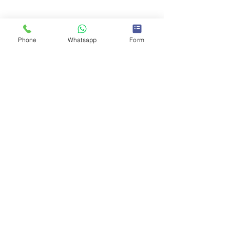
Phone
Whatsapp
Form
Comments
0.0 / 5 (0)