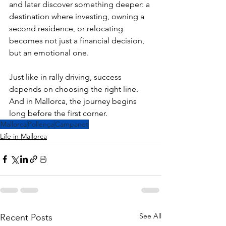
and later discover something deeper: a 
destination where investing, owning a 
second residence, or relocating 
becomes not just a financial decision, 
but an emotional one.
Just like in rally driving, success 
depends on choosing the right line.
And in Mallorca, the journey begins 
long before the first corner.
Mallorca
Pollença
Campanet
Life in Mallorca
See All
Recent Posts