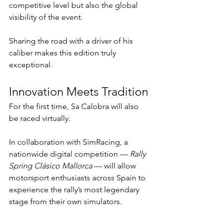
competitive level but also the global 
visibility of the event.
Sharing the road with a driver of his 
caliber makes this edition truly 
exceptional.
Innovation Meets Tradition
For the first time, Sa Calobra will also 
be raced virtually.
In collaboration with SimRacing, a 
nationwide digital competition — 
Rally 
Spring Clásico Mallorca
 — will allow 
motorsport enthusiasts across Spain to 
experience the rally’s most legendary 
stage from their own simulators.