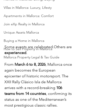
Villas in Mallorca: Luxury, Lifesty
Apartments in Mallorca: Comfort
Join eXp Realty in Mallorca
Unique Assets Mallorca
Buying a Home in Mallorca
Some events are celebrated.Others are 
How to Sell Property in Mallorca
experienced
.
Mallorca Property Legal & Tax Guide
From 
March 6 to 8, 2026
, Mallorca once 
again becomes the European 
epicenter of historic motorsport. The 
XXII Rally Clásico Isla de Mallorca 
arrives with a record-breaking 
106 
teams from 14 countries
, confirming its 
status as one of the Mediterranean’s 
most prestigious classic rallies.