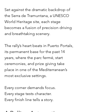
Set against the dramatic backdrop of 
the Serra de Tramuntana, a UNESCO 
World Heritage site, each stage 
becomes a fusion of precision driving 
and breathtaking scenery.
The rally’s heart beats in Puerto Portals, 
its permanent base for the past 14 
years, where the parc fermé, start 
ceremonies, and prize giving take 
place in one of the Mediterranean’s 
most exclusive settings.
Every corner demands focus.
Every stage tests character.
Every finish line tells a story.