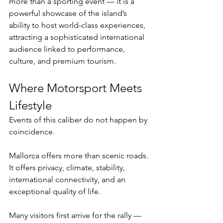
more than a sporting event — it is a 
powerful showcase of the island’s 
ability to host world-class experiences, 
attracting a sophisticated international 
audience linked to performance, 
culture, and premium tourism.
Where Motorsport Meets 
Lifestyle
Events of this caliber do not happen by 
coincidence.
Mallorca offers more than scenic roads. 
It offers privacy, climate, stability, 
international connectivity, and an 
exceptional quality of life.
Many visitors first arrive for the rally — 