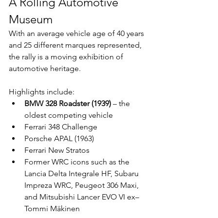
A Rolling Automotive 
Museum
With an average vehicle age of 40 years 
and 25 different marques represented, 
the rally is a moving exhibition of 
automotive heritage.
Highlights include:
BMW 328 Roadster (1939)
 – the 
oldest competing vehicle
Ferrari 348 Challenge
Porsche APAL (1963)
Ferrari New Stratos
Former WRC icons such as the 
Lancia Delta Integrale HF, Subaru 
Impreza WRC, Peugeot 306 Maxi, 
and Mitsubishi Lancer EVO VI ex–
Tommi Mäkinen