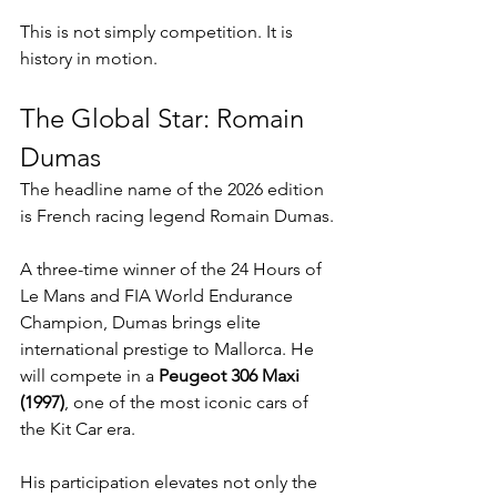
This is not simply competition. It is 
history in motion.
The Global Star: Romain 
Dumas
The headline name of the 2026 edition 
is French racing legend Romain Dumas.
A three-time winner of the 24 Hours of 
Le Mans and FIA World Endurance 
Champion, Dumas brings elite 
international prestige to Mallorca. He 
will compete in a 
Peugeot 306 Maxi 
(1997)
, one of the most iconic cars of 
the Kit Car era.
His participation elevates not only the 