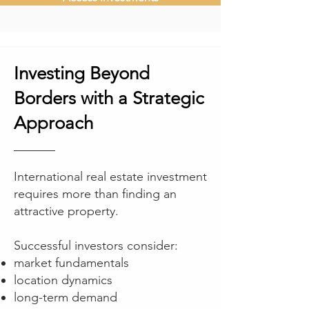
Investing Beyond
Borders with a Strategic
Approach
International real estate investment
requires more than finding an
attractive property.
Successful investors consider:
market fundamentals
location dynamics
long-term demand