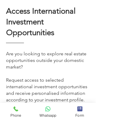
Access International
Investment
Opportunities
Are you looking to explore real estate
opportunities outside your domestic
market?
Request access to selected
international investment opportunities
and receive personalised information
according to your investment profile.
Phone
Whatsapp
Form
Request access now