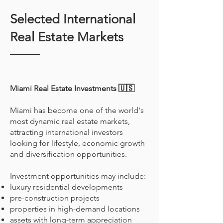
Selected International
Real Estate Markets
Miami Real Estate Investments 🇺🇸
Miami has become one of the world's
most dynamic real estate markets,
attracting international investors
looking for lifestyle, economic growth
and diversification opportunities.
Investment opportunities may include:
luxury residential developments
pre-construction projects
properties in high-demand locations
assets with long-term appreciation