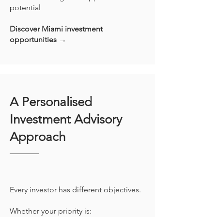
potential
Discover Miami investment
opportunities →
A Personalised
Investment Advisory
Approach
Every investor has different objectives.
Whether your priority is: