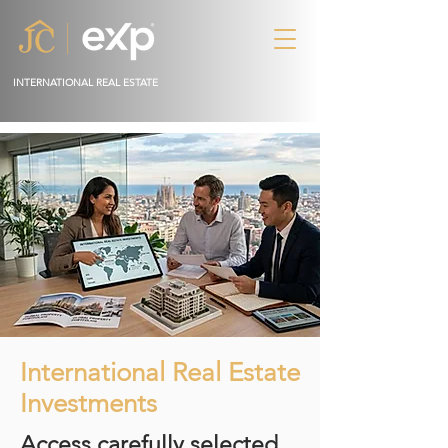
INTERNATIONAL REAL ESTATE
International Real Estate
Investments
Access carefully selected