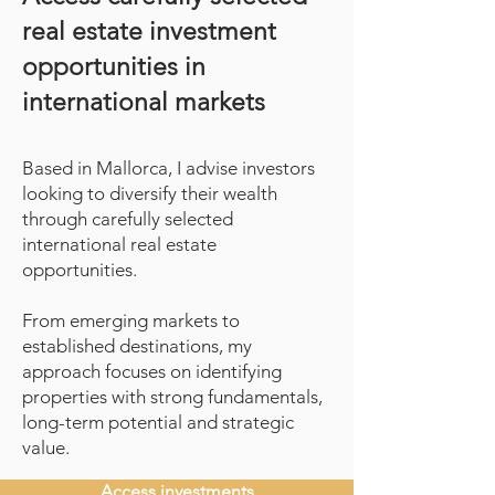
real estate investment
opportunities in
international markets
Based in Mallorca, I advise investors
looking to diversify their wealth
through carefully selected
international real estate
opportunities.
From emerging markets to
established destinations, my
approach focuses on identifying
properties with strong fundamentals,
long-term potential and strategic
value.
Access investments