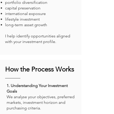
portfolio diversification
capital preservation
international exposure
lifestyle investment
long-term asset growth
I help identify opportunities aligned
with your investment profile.
How the Process Works
1. Understanding Your Investment
Goals
We analyse your objectives, preferred
markets, investment horizon and
purchasing criteria.