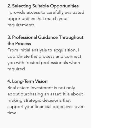
2. Selecting Suitable Opportunities
I provide access to carefully evaluated
opportunities that match your
requirements.
3. Professional Guidance Throughout
the Process
From initial analysis to acquisition, I
coordinate the process and connect
you with trusted professionals when
required.
4. Long-Term Vision
Real estate investment is not only
about purchasing an asset. It is about
making strategic decisions that
support your financial objectives over
time.