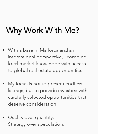
Why Work With Me?
With a base in Mallorca and an
international perspective, I combine
local market knowledge with access
to global real estate opportunities.
My focus is not to present endless
listings, but to provide investors with
carefully selected opportunities that
deserve consideration.
Quality over quantity.
Strategy over speculation.