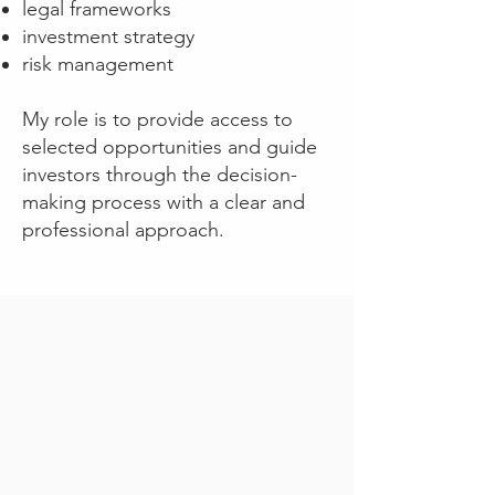
legal frameworks
investment strategy
risk management
My role is to provide access to
selected opportunities and guide
investors through the decision-
making process with a clear and
professional approach.