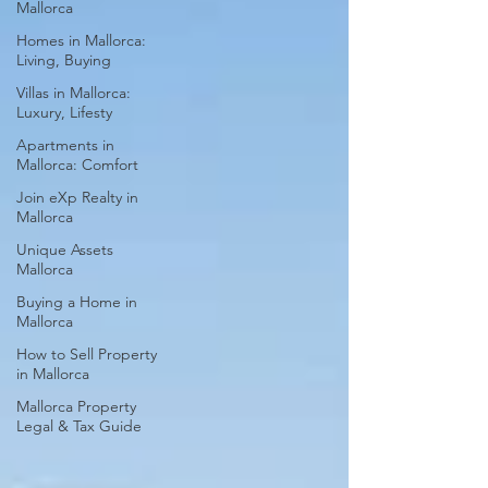
Mallorca
Homes in Mallorca:
Living, Buying
Villas in Mallorca:
Luxury, Lifesty
Apartments in
Mallorca: Comfort
Join eXp Realty in
Mallorca
Unique Assets
Mallorca
Buying a Home in
Mallorca
How to Sell Property
in Mallorca
Mallorca Property
Legal & Tax Guide