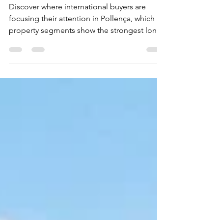
Mallorca Right Now
Discover where international buyers are
focusing their attention in Pollença, which
property segments show the strongest long-
term potential and how to identify
opportunities beyond the obvious listings.