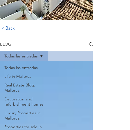
< Back
BLOG
Todas las entradas
Todas las entradas
Life in Mallorca
Real Estate Blog.
Mallorca
Decoration and
refurbishment homes
Luxury Properties in
Mallorca
Properties for sale in