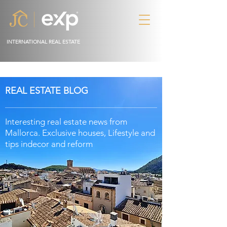
INTERNATIONAL REAL ESTATE
REAL ESTATE BLOG
Interesting real estate news from
Mallorca. Exclusive houses, Lifestyle and
tips in
decor
and reform