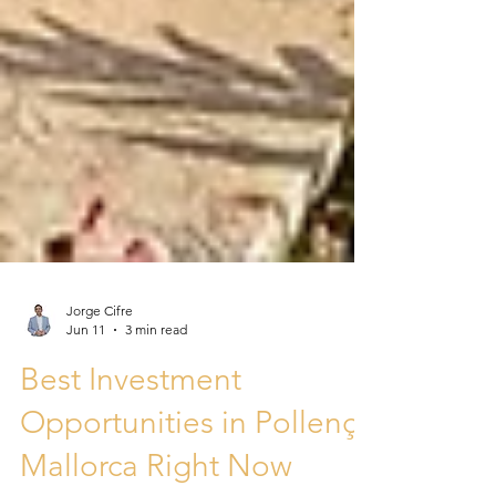
Jorge Cifre
Jun 11
3 min read
Best Investment
Opportunities in Pollença