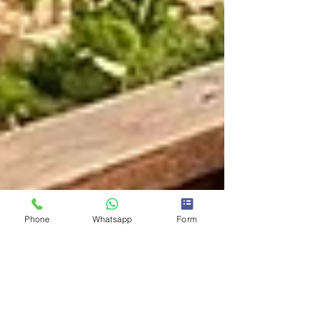
Phone
Whatsapp
Form