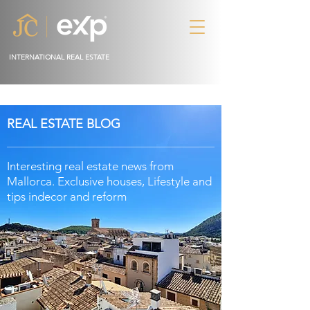
INTERNATIONAL REAL ESTATE
REAL ESTATE BLOG
Interesting real estate news from
Mallorca. Exclusive houses, Lifestyle and
tips in
decor
and reform