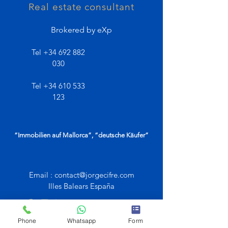
Real estate consultant
Brokered by eXp
Tel
+34 692 882
030
Tel
+34 610 533
123
“Immobilien auf Mallorca”, “deutsche Käufer”
Email :
contact@jorgecifre.com
Illes Balears España
Phone
Whatsapp
Form