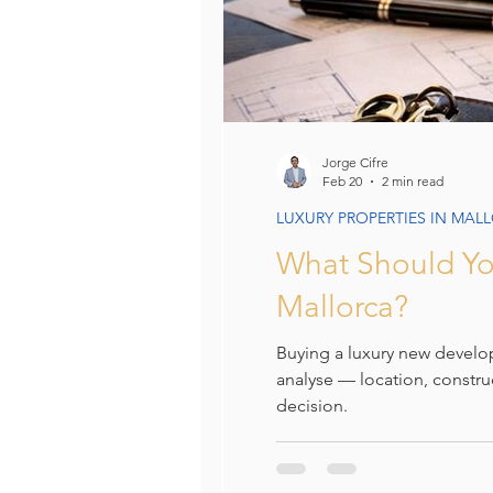
Jorge Cifre
Feb 20
2 min read
LUXURY PROPERTIES IN MAL
What Should Yo
Mallorca?
Buying a luxury new develo
analyse — location, constru
decision.