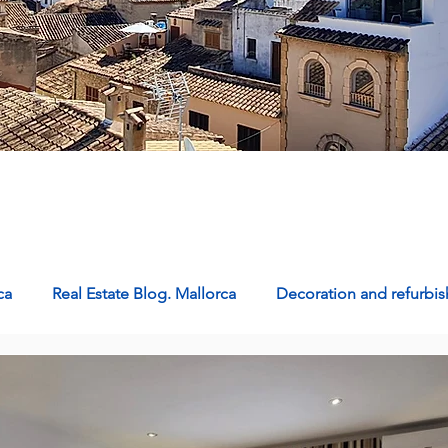
ca
Real Estate Blog. Mallorca
Decoration and refurb
Properties for sale in Mallorca
Homes in Mallorca: Livin