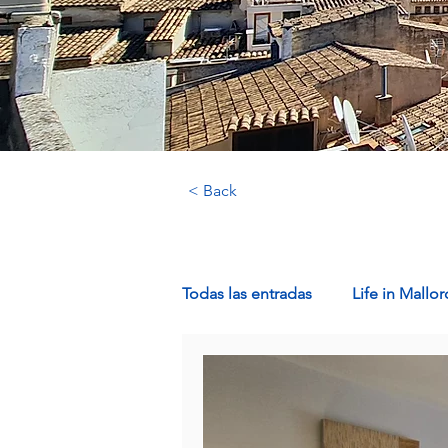
< Back
Todas las entradas
Life in Mallor
Luxury Properties in Mallorca