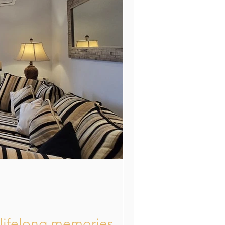
Mallorca
d lifelong memories