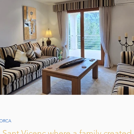
Apartments in Mallorca: Comfort
Join eXp Realty in 
ying a Home in Mallorca
How to Sell Property in Mallorca
Guide
LORCA
la Sant Vicenç where a family create