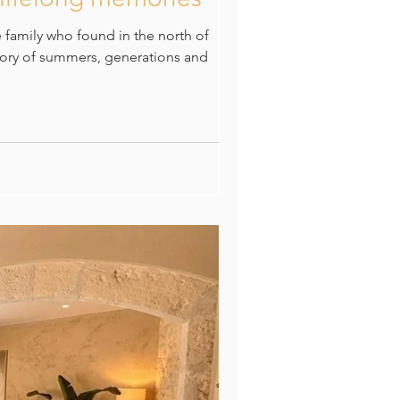
e family who found in the north of
story of summers, generations and