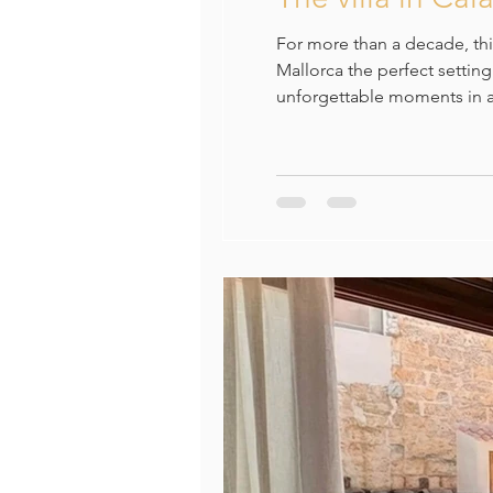
For more than a decade, this
Mallorca the perfect settin
unforgettable moments in a