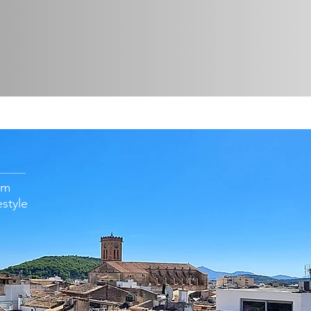
om
estyle