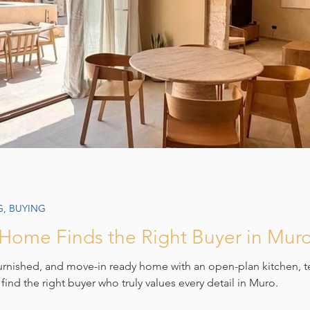
G, BUYING
ome Finds the Right Buyer in Mur
furnished, and move-in ready home with an open-plan kitchen, t
 find the right buyer who truly values every detail in Muro.