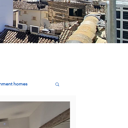
ishment homes
g, Buying