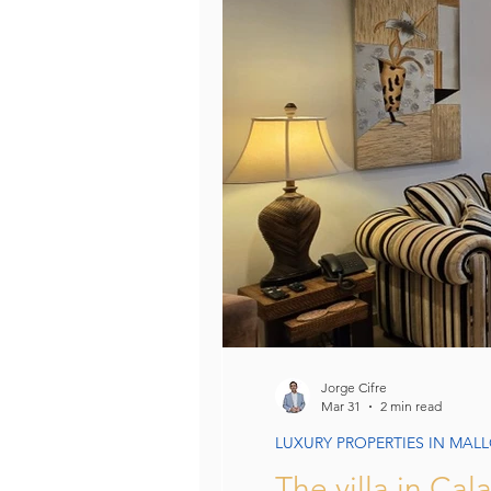
Villas in Mallorca: Luxury, Lifesty
Unique Assets Mallorca
Bu
Mallorca Property Legal & Tax 
Jorge Cifre
Mar 31
2 min read
LUXURY PROPERTIES IN MAL
The villa in Ca