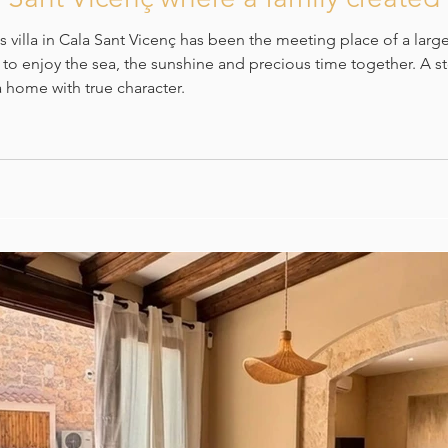
 villa in Cala Sant Vicenç has been the meeting place of a larg
g to enjoy the sea, the sunshine and precious time together. A 
 home with true character.