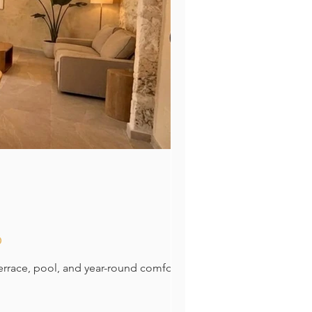
o
errace, pool, and year-round comfort.