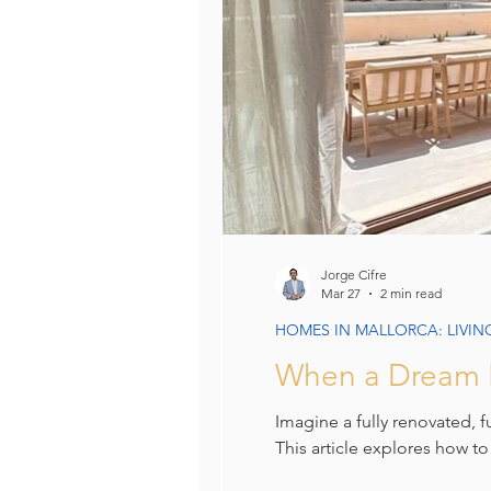
Jorge Cifre
Mar 27
2 min read
HOMES IN MALLORCA: LIVIN
When a Dream H
Imagine a fully renovated, 
This article explores how to