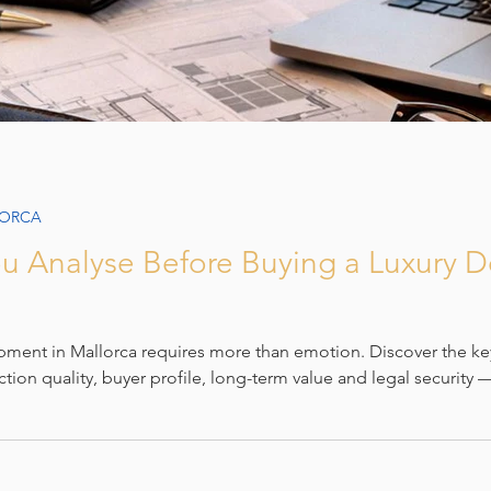
LORCA
u Analyse Before Buying a Luxury 
pment in Mallorca requires more than emotion. Discover the ke
ction quality, buyer profile, long-term value and legal security