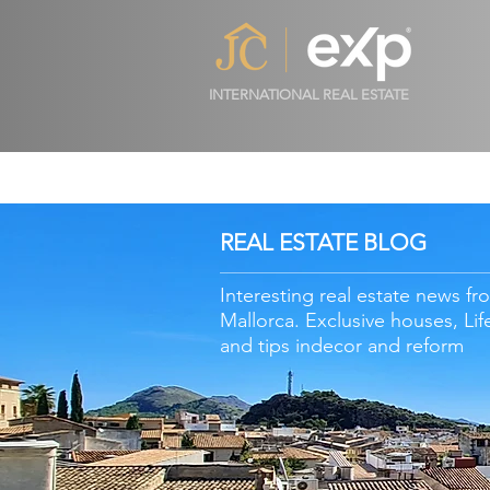
INTERNATIONAL REAL ESTATE
REAL ESTATE BLOG
Interesting real estate news fr
Mallorca. Exclusive houses, Lif
and tips in
decor
and reform