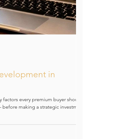
Development in
y factors every premium buyer should
 — before making a strategic investment