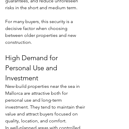
guarantees, and reduce unforeseen 
risks in the short and medium term.
For many buyers, this security is a 
decisive factor when choosing 
between older properties and new 
construction.
High Demand for 
Personal Use and 
Investment
New-build properties near the sea in 
Mallorca are attractive both for 
personal use and long-term 
investment. They tend to maintain their 
value and attract buyers focused on 
quality, location, and comfort.
In well-planned areas with controlled 