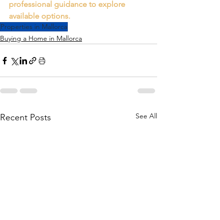
professional guidance to explore 
available options.
Properties in Mallorca
Buying a Home in Mallorca
See All
Recent Posts