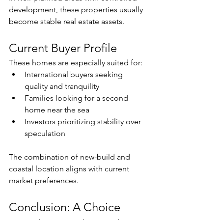
development, these properties usually 
become stable real estate assets.
Current Buyer Profile
These homes are especially suited for:
International buyers seeking 
quality and tranquility
Families looking for a second 
home near the sea
Investors prioritizing stability over 
speculation
The combination of new-build and 
coastal location aligns with current 
market preferences.
Conclusion: A Choice 