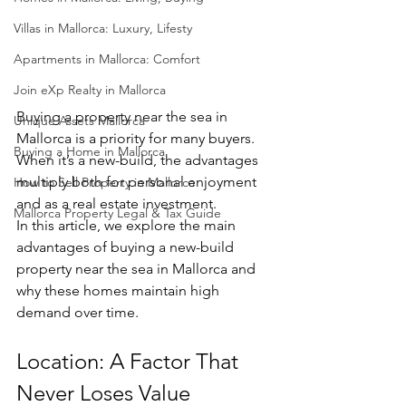
Villas in Mallorca: Luxury, Lifesty
Apartments in Mallorca: Comfort
Join eXp Realty in Mallorca
Buying a property near the sea in 
Unique Assets Mallorca
Mallorca is a priority for many buyers. 
Buying a Home in Mallorca
When it’s a new-build, the advantages 
multiply both for personal enjoyment 
How to Sell Property in Mallorca
and as a real estate investment.
Mallorca Property Legal & Tax Guide
In this article, we explore the main 
advantages of buying a new-build 
property near the sea in Mallorca and 
why these homes maintain high 
demand over time.
Location: A Factor That 
Never Loses Value