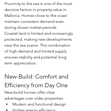
Proximity to the sea is one of the most 
decisive factors in property value in 
Mallorca. Homes close to the coast 
maintain consistent demand even 
during slower market periods.
Coastal land is limited and increasingly 
protected, making new developments 
near the sea scarce. This combination 
of high demand and limited supply 
ensures stability and potential long-
term appreciation.
New-Build: Comfort and 
Efficiency from Day One
New-build homes offer clear 
advantages over older properties:
Modern and functional design
Higher energy efficiency