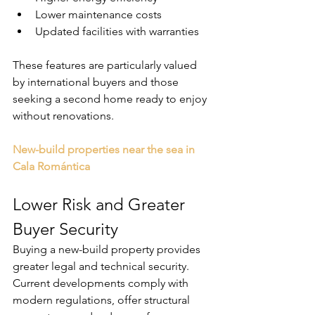
Lower maintenance costs
Updated facilities with warranties
These features are particularly valued 
by international buyers and those 
seeking a second home ready to enjoy 
without renovations.
New-build properties near the sea in 
Cala Romántica
Lower Risk and Greater 
Buyer Security
Buying a new-build property provides 
greater legal and technical security. 
Current developments comply with 
modern regulations, offer structural 