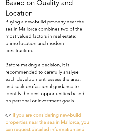
Based on Quality and 
Location
Buying a new-build property near the 
sea in Mallorca combines two of the 
most valued factors in real estate: 
prime location and modern 
construction.
Before making a decision, it is 
recommended to carefully analyse 
each development, assess the area, 
and seek professional guidance to 
identify the best opportunities based 
on personal or investment goals.
👉
If you are considering new-build 
properties near the sea in Mallorca, you 
can request detailed information and 