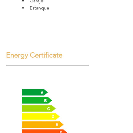
Garaje
Estanque
Energy Certificate