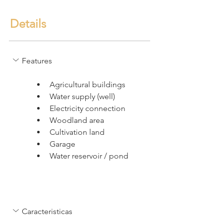
Details
Features
Agricultural buildings
Water supply (well)
Electricity connection
Woodland area
Cultivation land
Garage
Water reservoir / pond
Caracteristicas