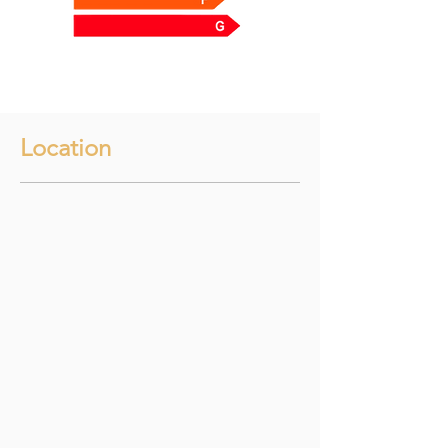
Location