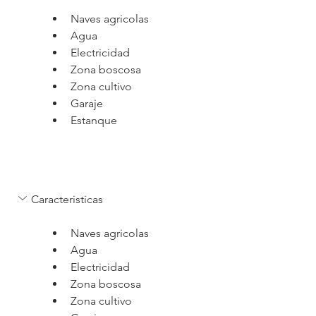
Naves agricolas
Agua
Electricidad
Zona boscosa
Zona cultivo
Garaje
Estanque
Caracteristicas
Naves agricolas
Agua
Electricidad
Zona boscosa
Zona cultivo