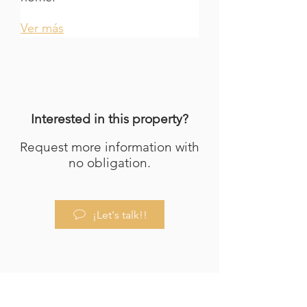
Ver más
Interested in this property?
Request more information with
no obligation.
¡Let's talk!!