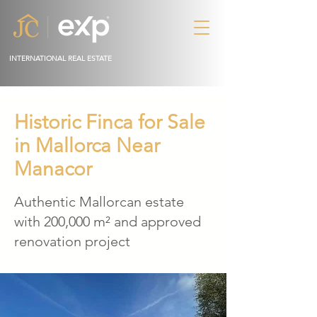
INTERNATIONAL REAL ESTATE
Historic Finca for Sale
in Mallorca Near
Manacor
Authentic Mallorcan estate
with 200,000 m² and approved
renovation project