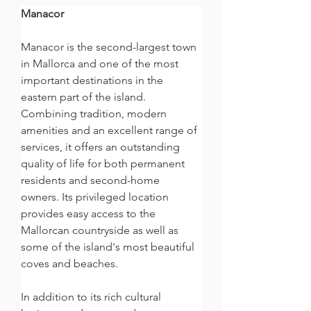
Manacor
Manacor is the second-largest town 
in Mallorca and one of the most 
important destinations in the 
eastern part of the island. 
Combining tradition, modern 
amenities and an excellent range of 
services, it offers an outstanding 
quality of life for both permanent 
residents and second-home 
owners. Its privileged location 
provides easy access to the 
Mallorcan countryside as well as 
some of the island's most beautiful 
coves and beaches.
In addition to its rich cultural 