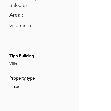
Baleares
Area :
Villafranca
Tipo Building
Villa
Property type
Finca