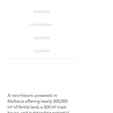
· Features
· Description
· Location
· Contact
A rare historic possessió in
Mallorca offering nearly 200,000
m² of fertile land, a 500 m² main
house, and outstanding potential