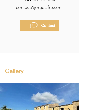
contact@jorgecifre.com
Contact
Gallery