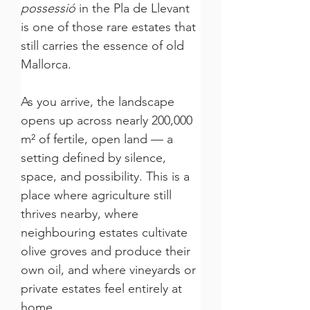
possessió
 in the Pla de Llevant 
is one of those rare estates that 
still carries the essence of old 
Mallorca.
As you arrive, the landscape 
opens up across nearly 200,000 
m² of fertile, open land — a 
setting defined by silence, 
space, and possibility. This is a 
place where agriculture still 
thrives nearby, where 
neighbouring estates cultivate 
olive groves and produce their 
own oil, and where vineyards or 
private estates feel entirely at 
home.