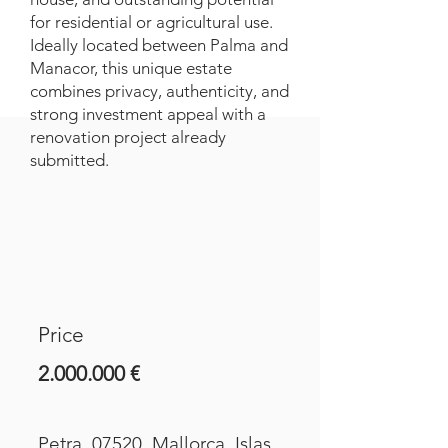
for residential or agricultural use.
Ideally located between Palma and
Manacor, this unique estate
combines privacy, authenticity, and
strong investment appeal with a
renovation project already
submitted.
Price
2.000.000
€
Petra, 07520, Mallorca, Islas