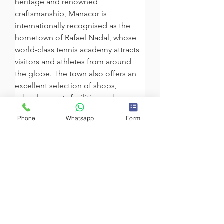
heritage and renowned 
craftsmanship, Manacor is 
internationally recognised as the 
hometown of Rafael Nadal, whose 
world-class tennis academy attracts 
visitors and athletes from around 
the globe. The town also offers an 
excellent selection of shops, 
schools, sports facilities and 
convenient connections to Palma 
Phone
Whatsapp
Form
and the rest of the island. Its 
proximity to Porto Cristo, Cala 
Romàntica and the famous Caves of 
Drach makes Manacor an ideal 
location for enjoying the authentic 
Mediterranean lifestyle throughout 
the year.