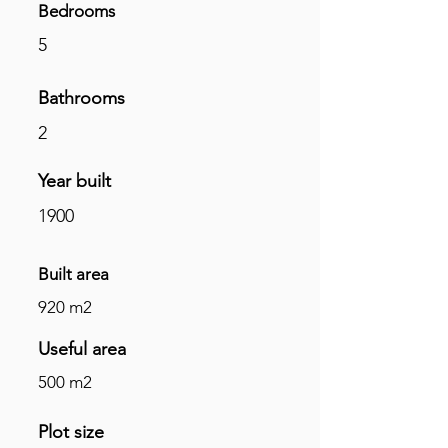
Bedrooms
5
Bathrooms
2
Year built
1900
Built area
920 m2
Useful area
500 m2
Plot size