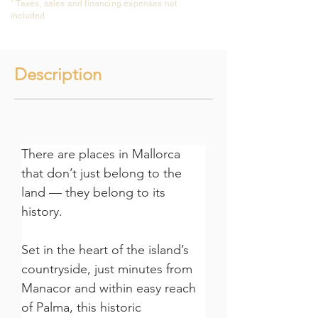
* Taxes, sales and financing expenses not
included
Description
There are places in Mallorca 
that don’t just belong to the 
land — they belong to its 
history.
Set in the heart of the island’s 
countryside, just minutes from 
Manacor and within easy reach 
of Palma, this historic 