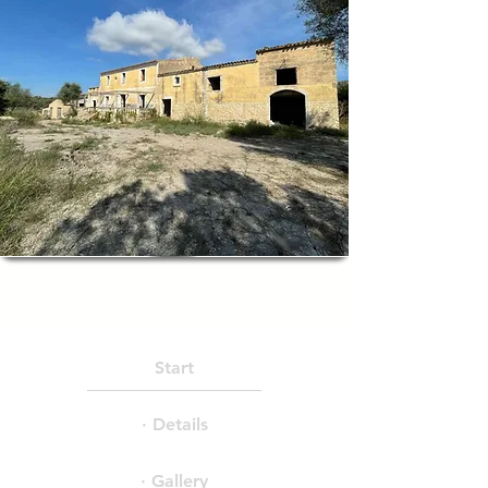
Start
· Details
· Gallery