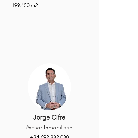
199.450 m2
Jorge Cifre
Asesor Inmobiliario
+34 692 882 030