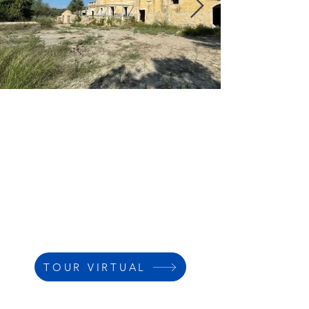
TOUR VIRTUAL