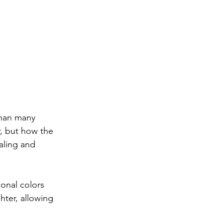
than many 
r, but how the 
aling and 
ional colors 
hter, allowing 