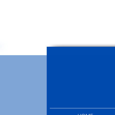
Mallorca