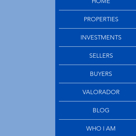
HOME
PROPERTIES
INVESTMENTS
SELLERS
BUYERS
VALORADOR
BLOG
WHO I AM