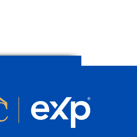
erty’s Value Before
ng