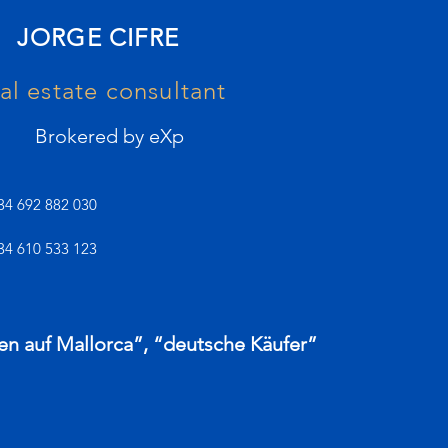
JORGE CIFRE
al estate consultant
Brokered by eXp
34 692 882 030
34 610 533 123
en auf Mallorca”, “deutsche Käufer”