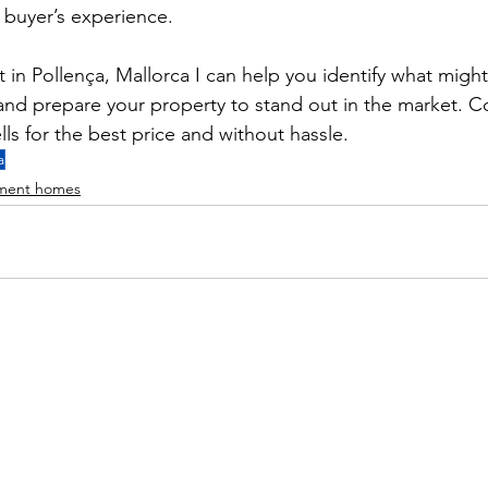
a buyer’s experience.
t in Pollença, Mallorca I can help you identify what migh
nd prepare your property to stand out in the market. C
ls for the best price and without hassle.
a
hment homes