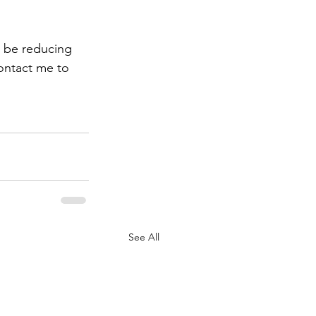
t be reducing 
ontact me to 
See All