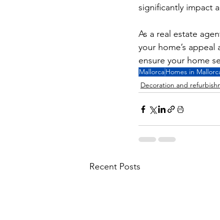
significantly impact 
As a real estate agen
your home’s appeal a
ensure your home sel
Mallorca
Homes in Mallorc
Decoration and refurbis
Recent Posts