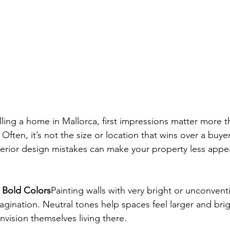
ling a home in Mallorca, first impressions matter more 
ften, it’s not the size or location that wins over a buye
nterior design mistakes can make your property less appe
r Bold Colors
Painting walls with very bright or unconvent
magination. Neutral tones help spaces feel larger and brig
nvision themselves living there.