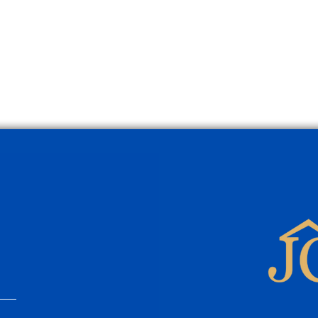
Mistakes Many Homeowners
Prop
Make
Selli