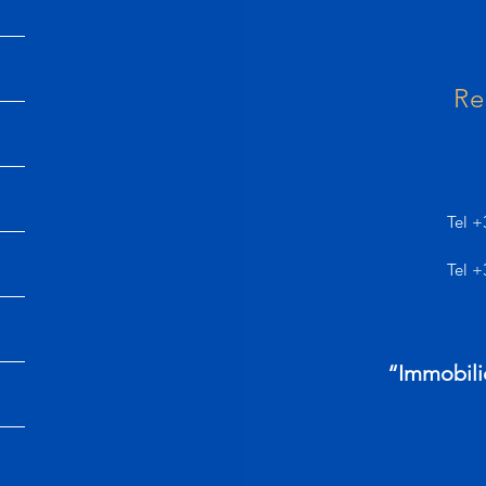
Re
Tel +
Tel +
“Immobili