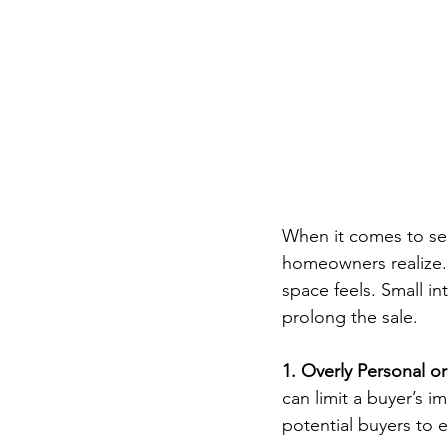
When it comes to sel
homeowners realize. O
space feels. Small i
prolong the sale.
1. Overly Personal o
can limit a buyer’s i
potential buyers to e