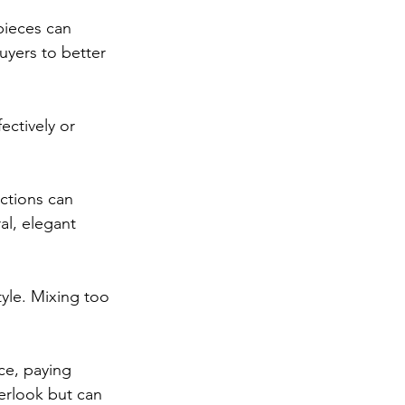
pieces can 
yers to better 
ectively or 
ections can 
al, elegant 
yle. Mixing too 
ce, paying 
verlook but can 