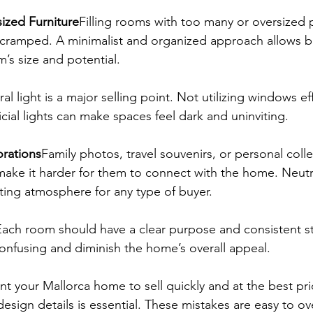
sized Furniture
Filling rooms with too many or oversized 
cramped. A minimalist and organized approach allows bu
’s size and potential.
al light is a major selling point. Not utilizing windows eff
ficial lights can make spaces feel dark and uninviting.
orations
Family photos, travel souvenirs, or personal coll
 make it harder for them to connect with the home. Neutr
iting atmosphere for any type of buyer.
Each room should have a clear purpose and consistent st
onfusing and diminish the home’s overall appeal.
nt your Mallorca home to sell quickly and at the best pri
 design details is essential. These mistakes are easy to o