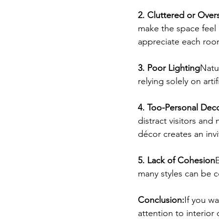
2. Cluttered or Over
make the space feel 
appreciate each room
3. Poor Lighting
Natur
relying solely on arti
4. Too-Personal Dec
distract visitors and
décor creates an inv
5. Lack of Cohesion
many styles can be c
Conclusion:
If you wa
attention to interior