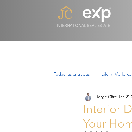
INTERNATIONAL REAL ESTATE
Todas las entradas
Life in Mallorca
Jorge Cifre
Jan 21
Luxury Properties in Mallorca
Interior 
Your Hom
Villas in Mallorca: Luxury, Lifesty