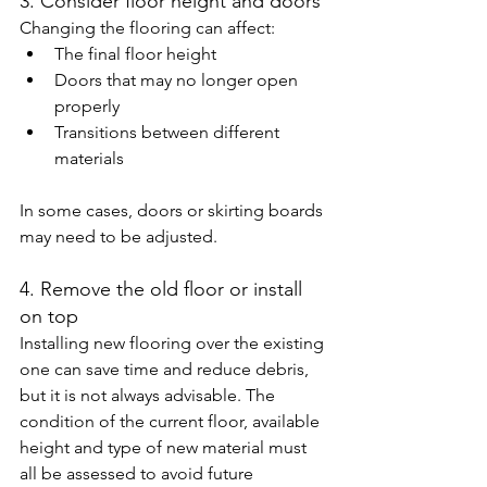
3. Consider floor height and doors
Changing the flooring can affect:
The final floor height
Doors that may no longer open 
properly
Transitions between different 
materials
In some cases, doors or skirting boards 
may need to be adjusted.
4. Remove the old floor or install 
on top
Installing new flooring over the existing 
one can save time and reduce debris, 
but it is not always advisable. The 
condition of the current floor, available 
height and type of new material must 
all be assessed to avoid future 