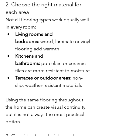
2. Choose the right material for 
each area
Not all flooring types work equally well 
in every room:
Living rooms and 
bedrooms:
 wood, laminate or vinyl 
flooring add warmth
Kitchens and 
bathrooms:
 porcelain or ceramic 
tiles are more resistant to moisture
Terraces or outdoor areas:
 non-
slip, weather-resistant materials
Using the same flooring throughout 
the home can create visual continuity, 
but it is not always the most practical 
option.