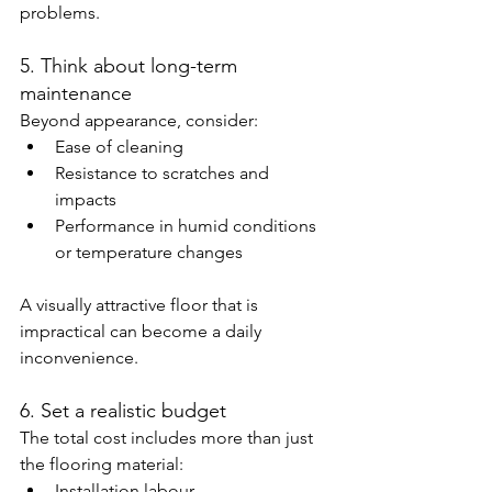
problems.
5. Think about long-term 
maintenance
Beyond appearance, consider:
Ease of cleaning
Resistance to scratches and 
impacts
Performance in humid conditions 
or temperature changes
A visually attractive floor that is 
impractical can become a daily 
inconvenience.
6. Set a realistic budget
The total cost includes more than just 
the flooring material:
Installation labour