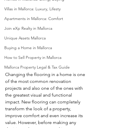
Villas in Mallorca: Luxury, Lifesty
Apartments in Mallorca: Comfort
Join eXp Realty in Mallorca
Unique Assets Mallorca
Buying a Home in Mallorca
How to Sell Property in Mallorca
Mallorca Property Legal & Tax Guide
Changing the flooring in a home is one 
of the most common renovation 
projects and also one of the ones with 
the greatest visual and functional 
impact. New flooring can completely 
transform the look of a property, 
improve comfort and even increase its 
value. However, before making any 