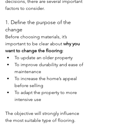
decisions, there are several important 
factors to consider.
1. Define the purpose of the 
change
Before choosing materials, it’s 
important to be clear about 
why you 
want to change the flooring
:
To update an older property
To improve durability and ease of 
maintenance
To increase the home’s appeal 
before selling
To adapt the property to more 
intensive use
The objective will strongly influence 
the most suitable type of flooring.