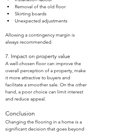
Removal of the old floor
Skirting boards
Unexpected adjustments
Allowing a contingency margin is 
always recommended.
7. Impact on property value
A well-chosen floor can improve the 
overall perception of a property, make 
it more attractive to buyers and 
facilitate a smoother sale. On the other 
hand, a poor choice can limit interest 
and reduce appeal.
Conclusion
Changing the flooring in a home is a 
significant decision that goes beyond 