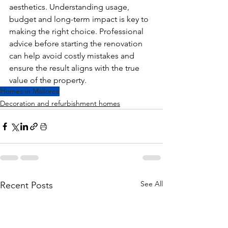
aesthetics. Understanding usage, 
budget and long-term impact is key to 
making the right choice. Professional 
advice before starting the renovation 
can help avoid costly mistakes and 
ensure the result aligns with the true 
value of the property.
Homes in Mallorca
Decoration and refurbishment homes
See All
Recent Posts