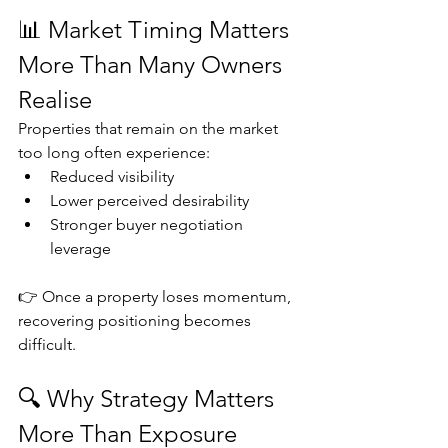
📊 Market Timing Matters 
More Than Many Owners 
Realise
Properties that remain on the market 
too long often experience:
Reduced visibility
Lower perceived desirability
Stronger buyer negotiation 
leverage
👉 Once a property loses momentum, 
recovering positioning becomes 
difficult.
🔍 Why Strategy Matters 
More Than Exposure