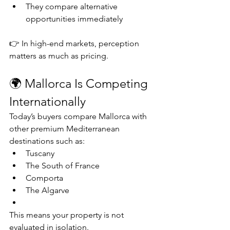
They compare alternative 
opportunities immediately
👉 In high-end markets, perception 
matters as much as pricing.
🌍 Mallorca Is Competing 
Internationally
Today’s buyers compare Mallorca with 
other premium Mediterranean 
destinations such as:
Tuscany
The South of France
Comporta
The Algarve
This means your property is not 
evaluated in isolation.