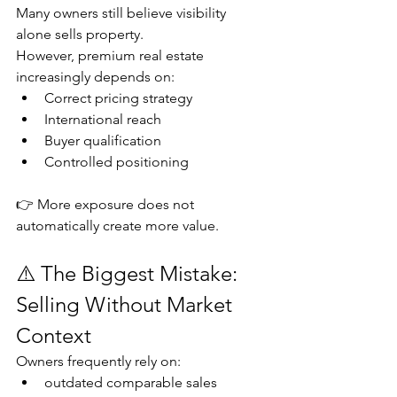
Many owners still believe visibility 
alone sells property.
However, premium real estate 
increasingly depends on:
Correct pricing strategy
International reach
Buyer qualification
Controlled positioning
👉 More exposure does not 
automatically create more value.
⚠️ The Biggest Mistake: 
Selling Without Market 
Context
Owners frequently rely on:
outdated comparable sales