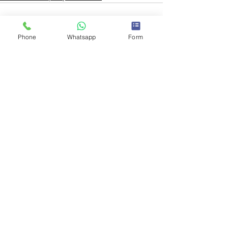
Phone
Whatsapp
Form
See All
Recent Posts