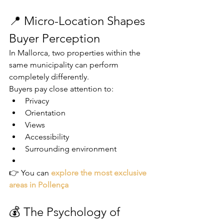
📍 Micro-Location Shapes 
Buyer Perception
In Mallorca, two properties within the 
same municipality can perform 
completely differently.
Buyers pay close attention to:
Privacy
Orientation
Views
Accessibility
Surrounding environment
👉 You can 
explore the most exclusive 
areas in Pollença
💰 The Psychology of 