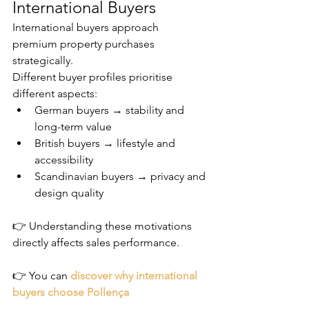
International Buyers
International buyers approach 
premium property purchases 
strategically.
Different buyer profiles prioritise 
different aspects:
German buyers → stability and 
long-term value
British buyers → lifestyle and 
accessibility
Scandinavian buyers → privacy and 
design quality
👉 Understanding these motivations 
directly affects sales performance.
👉 You can 
discover why international 
buyers choose Pollença