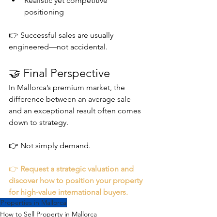
Realistic yet competitive 
positioning
👉 Successful sales are usually 
engineered—not accidental.
🤝 Final Perspective
In Mallorca’s premium market, the 
difference between an average sale 
and an exceptional result often comes 
down to strategy.
👉 Not simply demand.
👉 
Request a strategic valuation and 
discover how to position your property 
for high-value international buyers.
Properties in Mallorca
How to Sell Property in Mallorca