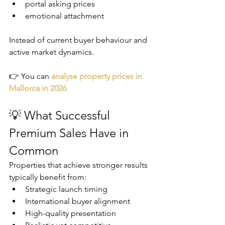
portal asking prices
emotional attachment
Instead of current buyer behaviour and 
active market dynamics.
👉 You can 
analyse property prices in 
Mallorca in 2026
💡 What Successful 
Premium Sales Have in 
Common
Properties that achieve stronger results 
typically benefit from:
Strategic launch timing
International buyer alignment
High-quality presentation