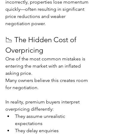
incorrectly, properties lose momentum 
quickly—often resulting in significant 
price reductions and weaker 
negotiation power.
📉 The Hidden Cost of 
Overpricing
One of the most common mistakes is 
entering the market with an inflated 
asking price.
Many owners believe this creates room 
for negotiation.
In reality, premium buyers interpret 
overpricing differently:
They assume unrealistic 
expectations
They delay enquiries