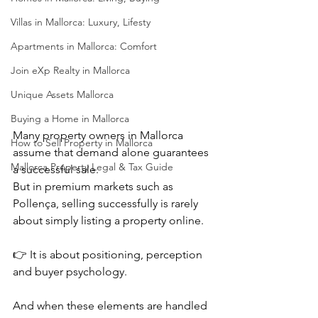
Villas in Mallorca: Luxury, Lifesty
Apartments in Mallorca: Comfort
Join eXp Realty in Mallorca
Unique Assets Mallorca
Buying a Home in Mallorca
Many property owners in Mallorca 
How to Sell Property in Mallorca
assume that demand alone guarantees 
Mallorca Property Legal & Tax Guide
a successful sale.
But in premium markets such as 
Pollença, selling successfully is rarely 
about simply listing a property online.
👉 It is about positioning, perception 
and buyer psychology.
And when these elements are handled 