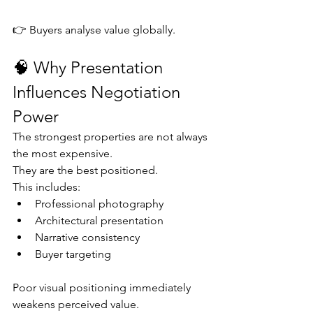
👉 Buyers analyse value globally.
🧠 Why Presentation 
Influences Negotiation 
Power
The strongest properties are not always 
the most expensive.
They are the best positioned.
This includes:
Professional photography
Architectural presentation
Narrative consistency
Buyer targeting
Poor visual positioning immediately 
weakens perceived value.