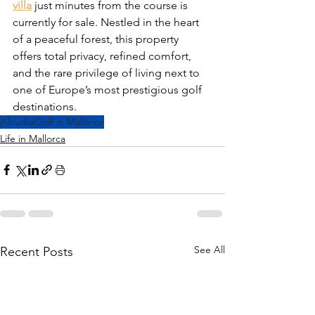
villa
 just minutes from the course is 
currently for sale. Nestled in the heart 
of a peaceful forest, this property 
offers total privacy, refined comfort, 
and the rare privilege of living next to 
one of Europe’s most prestigious golf 
destinations.
Alcudia
Golf in Mallorca
Life in Mallorca
See All
Recent Posts