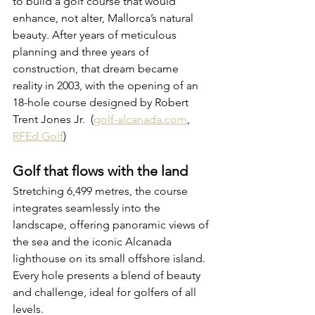
to build a golf course that would 
enhance, not alter, Mallorca’s natural 
beauty. After years of meticulous 
planning and three years of 
construction, that dream became 
reality in 2003, with the opening of an 
18-hole course designed by Robert 
Trent Jones Jr. 
 (
golf-alcanada.com
, 
RFEd Golf
)
Golf that flows with the land
Stretching 6,499 metres, the course 
integrates seamlessly into the 
landscape, offering panoramic views of 
the sea and the iconic Alcanada 
lighthouse on its small offshore island. 
Every hole presents a blend of beauty 
and challenge, ideal for golfers of all 
levels.