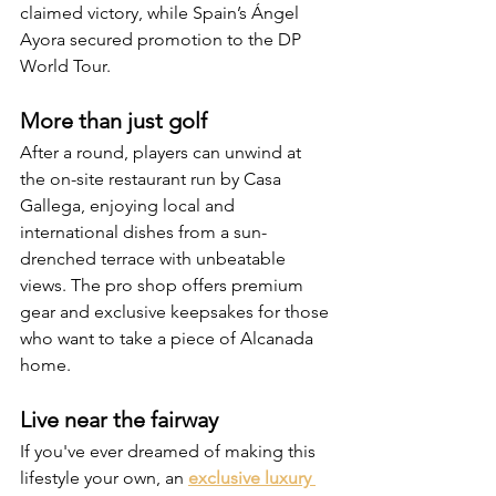
claimed victory, while Spain’s Ángel 
Ayora secured promotion to the DP 
World Tour.
More than just golf
After a round, players can unwind at 
the on-site restaurant run by Casa 
Gallega, enjoying local and 
international dishes from a sun-
drenched terrace with unbeatable 
views. The pro shop offers premium 
gear and exclusive keepsakes for those 
who want to take a piece of Alcanada 
home.
Live near the fairway
If you've ever dreamed of making this 
lifestyle your own, an 
exclusive luxury 