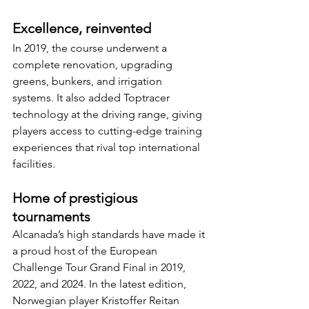
Excellence, reinvented
In 2019, the course underwent a 
complete renovation, upgrading 
greens, bunkers, and irrigation 
systems. It also added Toptracer 
technology at the driving range, giving 
players access to cutting-edge training 
experiences that rival top international 
facilities.
Home of prestigious 
tournaments
Alcanada’s high standards have made it 
a proud host of the European 
Challenge Tour Grand Final in 2019, 
2022, and 2024. In the latest edition, 
Norwegian player Kristoffer Reitan 