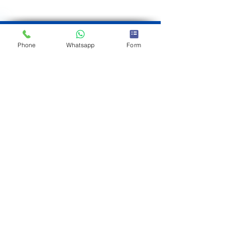
Phone
Whatsapp
Form
JORGE CIFRE
Real estate consultant
Brokered by eXp
Tel
+34 692 882
030
Tel
+34 610 533
123