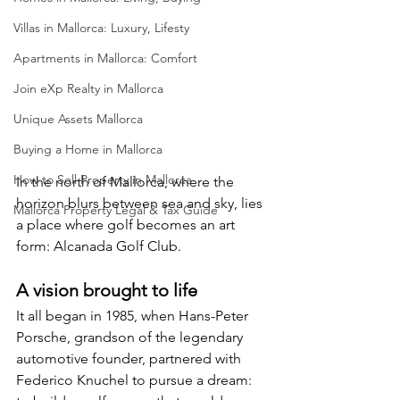
Villas in Mallorca: Luxury, Lifesty
Apartments in Mallorca: Comfort
Join eXp Realty in Mallorca
Unique Assets Mallorca
Buying a Home in Mallorca
How to Sell Property in Mallorca
In the north of Mallorca, where the 
horizon blurs between sea and sky, lies 
Mallorca Property Legal & Tax Guide
a place where golf becomes an art 
form: Alcanada Golf Club.
A vision brought to life
It all began in 1985, when Hans-Peter 
Porsche, grandson of the legendary 
automotive founder, partnered with 
Federico Knuchel to pursue a dream: 