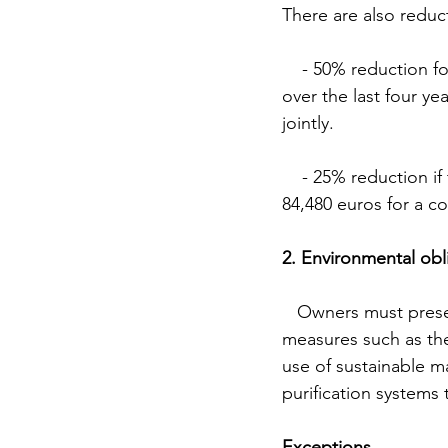
There are also reduc
    - 50% reduction for those who are taxed individually and whose average taxable income 
over the last four ye
jointly.
    - 25% reduction if the taxable income does not exceed 52,800 euros for an individual or 
84,480 euros for a c
2. Environmental obl
   Owners must present a technical project that includes environmental sustainability 
measures such as the 
use of sustainable m
purification systems 
Exceptions