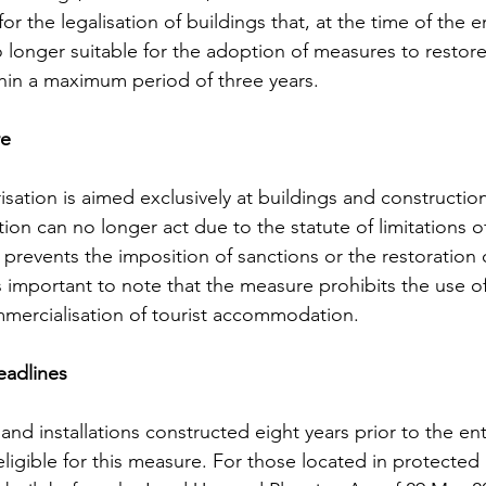
or the legalisation of buildings that, at the time of the en
o longer suitable for the adoption of measures to restor
ithin a maximum period of three years.
re
isation is aimed exclusively at buildings and constructio
ion can no longer act due to the statute of limitations o
 prevents the imposition of sanctions or the restoration 
 is important to note that the measure prohibits the use o
mmercialisation of tourist accommodation.
eadlines
 and installations constructed eight years prior to the ent
igible for this measure. For those located in protected r