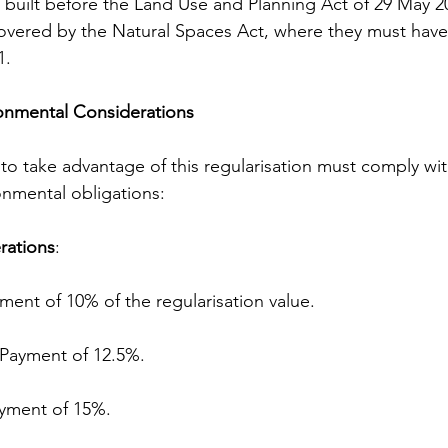
built before the Land Use and Planning Act of 29 May 20
overed by the Natural Spaces Act, where they must have
1.
onmental Considerations
o take advantage of this regularisation must comply wit
nmental obligations:
rations
:
 Payment of 10% of the regularisation value.
r: Payment of 12.5%.
 Payment of 15%.