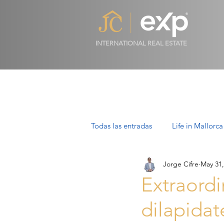
INTERNATIONAL REAL ESTATE
Todas las entradas
Life in Mallorca
Jorge Cifre
May 31,
Luxury Properties in Mallorca
Extraordi
dilapidat
Villas in Mallorca: Luxury, Lifesty