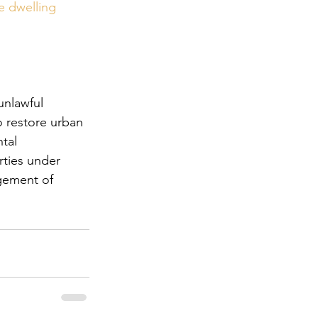
e dwelling 
unlawful 
o restore urban 
tal 
rties under 
gement of 