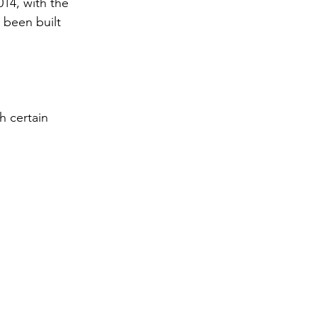
14, with the 
 been built 
h certain 