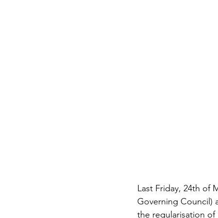
Last Friday, 24th of 
Governing Council) a
the regularisation of