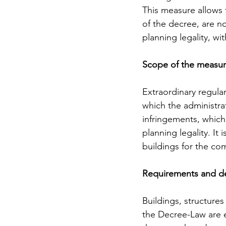
This measure allows f
of the decree, are n
planning legality, w
Scope of the measu
Extraordinary regular
which the administrat
infringements, which
planning legality. It
buildings for the co
Requirements and d
Buildings, structures
the Decree-Law are el