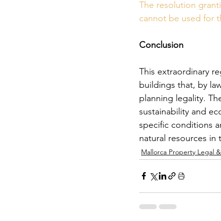
The resolution granti
cannot be used for 
Conclusion
This extraordinary re
buildings that, by l
planning legality. T
sustainability and e
specific conditions 
natural resources in 
Mallorca Property Legal 