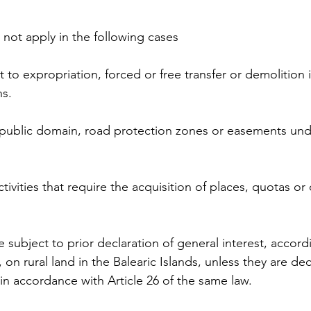
not apply in the following cases
t to expropriation, forced or free transfer or demolition
ns.
e public domain, road protection zones or easements und
tivities that require the acquisition of places, quotas or 
re subject to prior declaration of general interest, accor
, on rural land in the Balearic Islands, unless they are de
 in accordance with Article 26 of the same law.