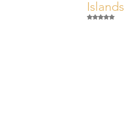
Islands
Unique Assets Mallorca
Buyi
Rated NaN out of 5 
Mallorca Property Legal & Tax Gu