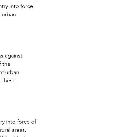
try into force 
e urban 
ns against 
f the 
of urban 
f these 
ry into force of 
ural areas, 