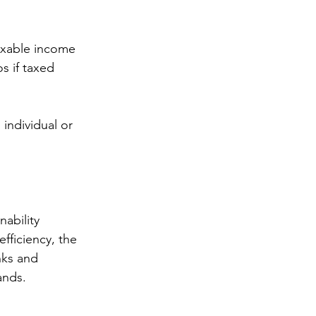
s if taxed 
fficiency, the 
nks and 
ands.