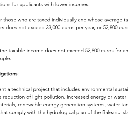
tions for applicants with lower incomes:
ars does not exceed 33,000 euros per year, or 52,800 euro
ouple.
igations
:
reduction of light pollution, increased energy or water e
aterials, renewable energy generation systems, water ta
that comply with the hydrological plan of the Balearic Isl