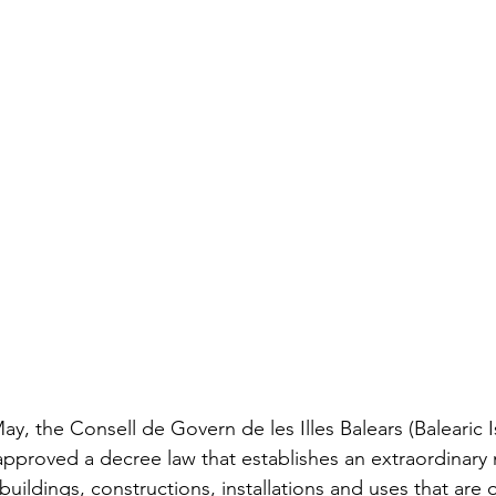
May, the Consell de Govern de les Illes Balears (Balearic I
pproved a decree law that establishes an extraordinary 
 buildings, constructions, installations and uses that are o