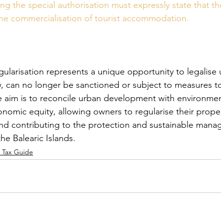
ng the special authorisation must expressly state that th
the commercialisation of tourist accommodation.
gularisation represents a unique opportunity to legalise 
aw, can no longer be sanctioned or subject to measures t
he aim is to reconcile urban development with environmen
conomic equity, allowing owners to regularise their prope
and contributing to the protection and sustainable mana
the Balearic Islands.
& Tax Guide