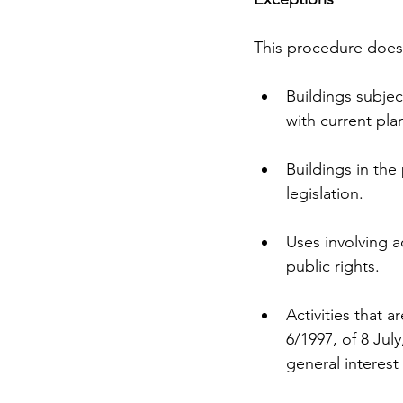
This procedure does 
Buildings subjec
with current pla
Buildings in th
legislation.
Uses involving ac
public rights.
Activities that a
6/1997, of 8 July
general interest