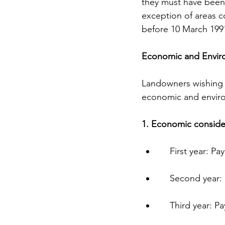
they must have been 
exception of areas c
before 10 March 199
Economic and Envir
Landowners wishing t
economic and enviro
1. Economic conside
    First year:
    Second yea
    Third year: