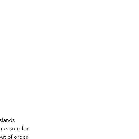
slands 
measure for 
ut of order. 