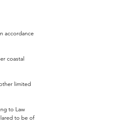
 in accordance 
er coastal 
other limited 
ding to Law 
clared to be of 