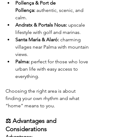
Pollença & Port de 
Pollença:
 authentic, scenic, and 
calm.
Andratx & Portals Nous:
 upscale 
lifestyle with golf and marinas.
Santa María & Alaró:
 charming 
villages near Palma with mountain 
views.
Palma:
 perfect for those who love 
urban life with easy access to 
everything.
Choosing the right area is about 
finding your own rhythm and what 
“home” means to you.
⚖️ Advantages and 
Considerations
Advantages: