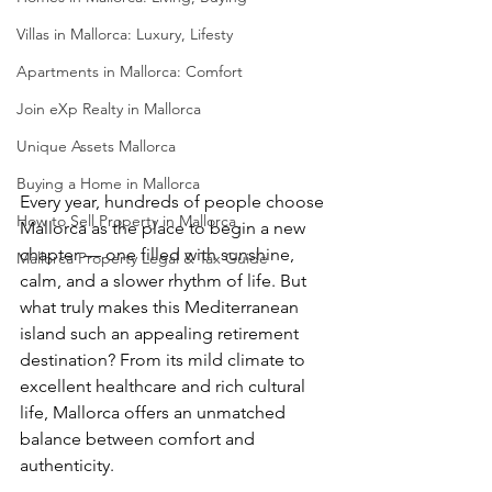
Villas in Mallorca: Luxury, Lifesty
Apartments in Mallorca: Comfort
Join eXp Realty in Mallorca
Unique Assets Mallorca
Buying a Home in Mallorca
Every year, hundreds of people choose 
How to Sell Property in Mallorca
Mallorca as the place to begin a new 
chapter — one filled with sunshine, 
Mallorca Property Legal & Tax Guide
calm, and a slower rhythm of life. But 
what truly makes this Mediterranean 
island such an appealing retirement 
destination? From its mild climate to 
excellent healthcare and rich cultural 
life, Mallorca offers an unmatched 
balance between comfort and 
authenticity.