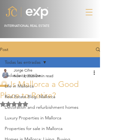
INTERNATIONAL REAL ESTATE
Post
Todas las entradas
Jorge Cifre
Todas las entradas
Nov 12, 2025
2 min read
🌅 Is Mallorca a Good
Life in Mallorca
Place to Retire?
Real Estate Blog. Mallorca
Rated NaN out of 5 stars.
Decoration and refurbishment homes
Luxury Properties in Mallorca
Properties for sale in Mallorca
Homes in Mallorca: Living, Buying