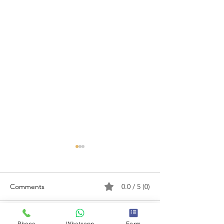
Comments
0.0 / 5 (0)
Phone
Whatsapp
Form