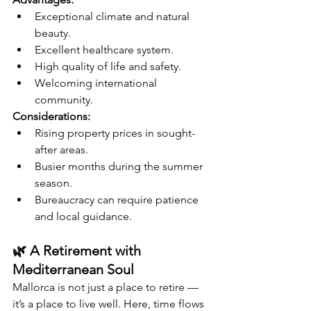
Exceptional climate and natural 
beauty.
Excellent healthcare system.
High quality of life and safety.
Welcoming international 
community.
Considerations:
Rising property prices in sought-
after areas.
Busier months during the summer 
season.
Bureaucracy can require patience 
and local guidance.
🌿 A Retirement with 
Mediterranean Soul
Mallorca is not just a place to retire — 
it’s a place to live well. Here, time flows 