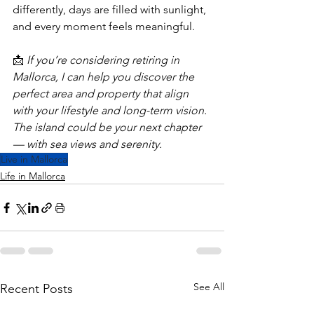
differently, days are filled with sunlight, 
and every moment feels meaningful.
📩 
If you’re considering retiring in 
Mallorca, I can help you discover the 
perfect area and property that align 
with your lifestyle and long-term vision. 
The island could be your next chapter 
— with sea views and serenity.
Live in Mallorca
Life in Mallorca
See All
Recent Posts