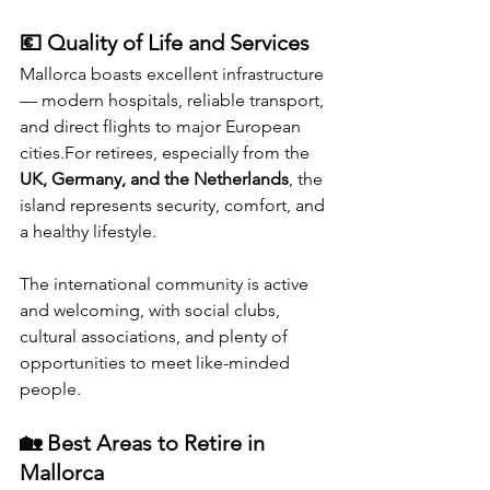
💶 Quality of Life and Services
Mallorca boasts excellent infrastructure 
— modern hospitals, reliable transport, 
and direct flights to major European 
cities.For retirees, especially from the 
UK, Germany, and the Netherlands
, the 
island represents security, comfort, and 
a healthy lifestyle.
The international community is active 
and welcoming, with social clubs, 
cultural associations, and plenty of 
opportunities to meet like-minded 
people.
🏡 Best Areas to Retire in 
Mallorca