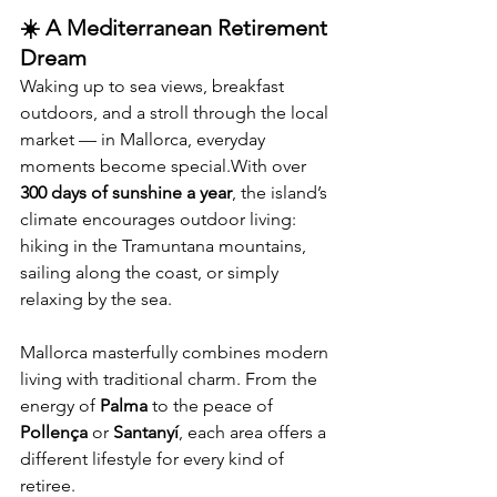
☀️ A Mediterranean Retirement 
Dream
Waking up to sea views, breakfast 
outdoors, and a stroll through the local 
market — in Mallorca, everyday 
moments become special.With over 
300 days of sunshine a year
, the island’s 
climate encourages outdoor living: 
hiking in the Tramuntana mountains, 
sailing along the coast, or simply 
relaxing by the sea.
Mallorca masterfully combines modern 
living with traditional charm. From the 
energy of 
Palma
 to the peace of 
Pollença
 or 
Santanyí
, each area offers a 
different lifestyle for every kind of 
retiree.