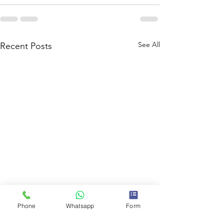
See All
Recent Posts
Phone
Whatsapp
Form