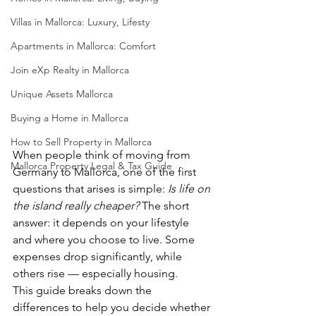
Villas in Mallorca: Luxury, Lifesty
Apartments in Mallorca: Comfort
Join eXp Realty in Mallorca
Unique Assets Mallorca
Buying a Home in Mallorca
How to Sell Property in Mallorca
When people think of moving from 
Mallorca Property Legal & Tax Guide
Germany to Mallorca, one of the first 
questions that arises is simple: 
Is life on 
the island really cheaper?
 The short 
answer: it depends on your lifestyle 
and where you choose to live. Some 
expenses drop significantly, while 
others rise — especially housing.
This guide breaks down the 
differences to help you decide whether 