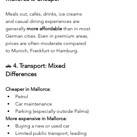
Meals out, cafés, drinks, ice creams 
and casual dining experiences are 
generally 
more affordable
 than in most 
German cities. Even in premium areas, 
prices are often moderate compared 
to Munich, Frankfurt or Hamburg.
🚗 
4. Transport: Mixed 
Differences
Cheaper in Mallorca:
Petrol
Car maintenance
Parking (especially outside Palma)
More expensive in Mallorca:
Buying a new or used car
Limited public transport, leading 