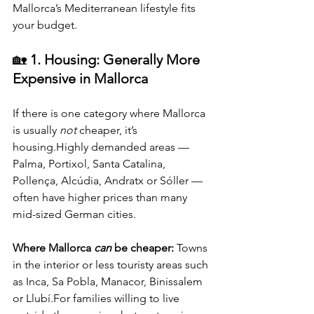
Mallorca’s Mediterranean lifestyle fits 
your budget.
🏡 
1. Housing: Generally More 
Expensive in Mallorca
If there is one category where Mallorca 
is usually 
not
 cheaper, it’s 
housing.Highly demanded areas — 
Palma, Portixol, Santa Catalina, 
Pollença, Alcúdia, Andratx or Sóller — 
often have higher prices than many 
mid-sized German cities.
Where Mallorca 
can
 be cheaper: 
Towns 
in the interior or less touristy areas such 
as Inca, Sa Pobla, Manacor, Binissalem 
or Llubí.For families willing to live 