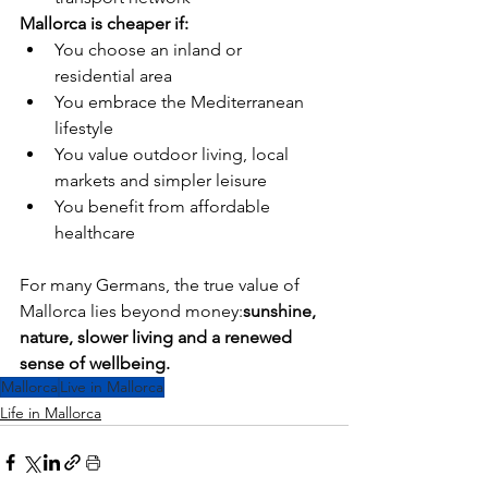
Mallorca is cheaper if:
You choose an inland or 
residential area
You embrace the Mediterranean 
lifestyle
You value outdoor living, local 
markets and simpler leisure
You benefit from affordable 
healthcare
For many Germans, the true value of 
Mallorca lies beyond money:
sunshine, 
nature, slower living and a renewed 
sense of wellbeing.
Mallorca
Live in Mallorca
Life in Mallorca