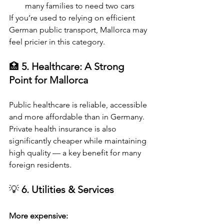
many families to need two cars
If you’re used to relying on efficient 
German public transport, Mallorca may 
feel pricier in this category.
🏥 
5. Healthcare: A Strong 
Point for Mallorca
Public healthcare is reliable, accessible 
and more affordable than in Germany.
Private health insurance is also 
significantly cheaper while maintaining 
high quality — a key benefit for many 
foreign residents.
💡 
6. Utilities & Services
More expensive: