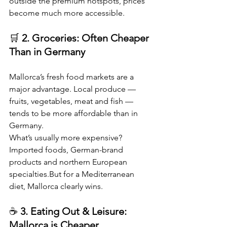
outside the premium hotspots, prices 
become much more accessible.
🛒 
2. Groceries: Often Cheaper 
Than in Germany
Mallorca’s fresh food markets are a 
major advantage. Local produce — 
fruits, vegetables, meat and fish — 
tends to be more affordable than in 
Germany.
What’s usually more expensive?
Imported foods, German-brand 
products and northern European 
specialties.But for a Mediterranean 
diet, Mallorca clearly wins.
☕ 
3. Eating Out & Leisure: 
Mallorca is Cheaper