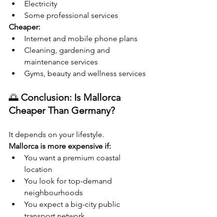
Electricity
Some professional services
Cheaper:
Internet and mobile phone plans
Cleaning, gardening and 
maintenance services
Gyms, beauty and wellness services
🌅 
Conclusion: Is Mallorca 
Cheaper Than Germany?
It depends on your lifestyle.
Mallorca is more expensive if:
You want a premium coastal 
location
You look for top-demand 
neighbourhoods
You expect a big-city public 
transport network