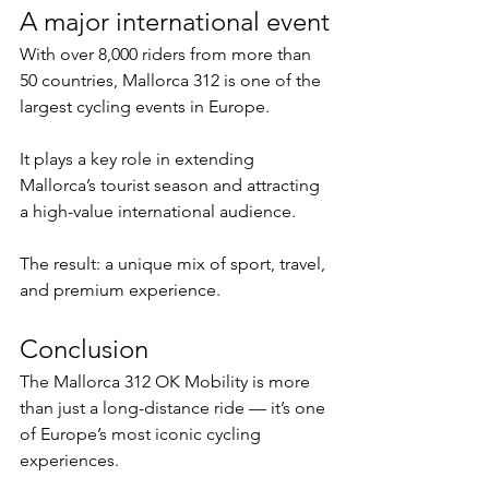
A major international event
With over 8,000 riders from more than 
50 countries, Mallorca 312 is one of the 
largest cycling events in Europe.
It plays a key role in extending 
Mallorca’s tourist season and attracting 
a high-value international audience.
The result: a unique mix of sport, travel, 
and premium experience.
Conclusion
The Mallorca 312 OK Mobility is more 
than just a long-distance ride — it’s one 
of Europe’s most iconic cycling 
experiences.