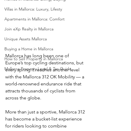
Villas in Mallorca: Luxury, Lifesty
Apartments in Mallorca: Comfort
Join eXp Realty in Mallorca
Unique Assets Mallorca
Buying a Home in Mallorca
Mallorca has long been one of 
How to Sell Property in Mallorca
Europe’s top cycling destinations, but 
Mallorca Property Legal & Tax Guide
every spring it reaches another level 
with the Mallorca 312 OK Mobility — a 
world-renowned endurance ride that 
attracts thousands of cyclists from 
across the globe.
More than just a sportive, Mallorca 312 
has become a bucket-list experience 
for riders looking to combine 