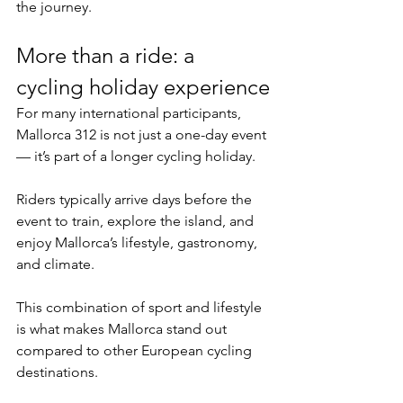
the journey.
More than a ride: a 
cycling holiday experience
For many international participants, 
Mallorca 312 is not just a one-day event 
— it’s part of a longer cycling holiday.
Riders typically arrive days before the 
event to train, explore the island, and 
enjoy Mallorca’s lifestyle, gastronomy, 
and climate.
This combination of sport and lifestyle 
is what makes Mallorca stand out 
compared to other European cycling 
destinations.