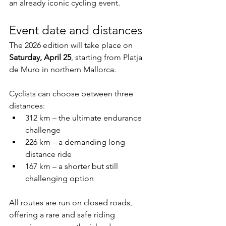
an already iconic cycling event.
Event date and distances
The 2026 edition will take place on 
Saturday, April 25
, starting from Platja 
de Muro in northern Mallorca.
Cyclists can choose between three 
distances:
312 km – the ultimate endurance 
challenge
226 km – a demanding long-
distance ride
167 km – a shorter but still 
challenging option
All routes are run on closed roads, 
offering a rare and safe riding 