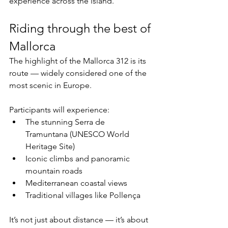
experience across the island.
Riding through the best of 
Mallorca
The highlight of the Mallorca 312 is its 
route — widely considered one of the 
most scenic in Europe.
Participants will experience:
The stunning Serra de 
Tramuntana (UNESCO World 
Heritage Site)
Iconic climbs and panoramic 
mountain roads
Mediterranean coastal views
Traditional villages like Pollença
It’s not just about distance — it’s about 