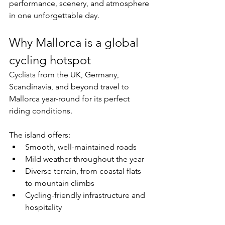
performance, scenery, and atmosphere 
in one unforgettable day.
Why Mallorca is a global 
cycling hotspot
Cyclists from the UK, Germany, 
Scandinavia, and beyond travel to 
Mallorca year-round for its perfect 
riding conditions.
The island offers:
Smooth, well-maintained roads
Mild weather throughout the year
Diverse terrain, from coastal flats 
to mountain climbs
Cycling-friendly infrastructure and 
hospitality