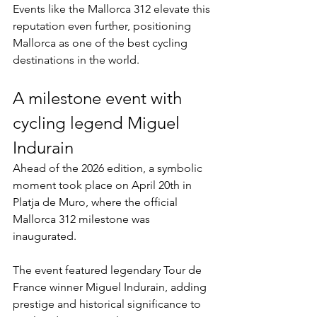
Events like the Mallorca 312 elevate this 
reputation even further, positioning 
Mallorca as one of the best cycling 
destinations in the world.
A milestone event with 
cycling legend Miguel 
Indurain
Ahead of the 2026 edition, a symbolic 
moment took place on April 20th in 
Platja de Muro, where the official 
Mallorca 312 milestone was 
inaugurated.
The event featured legendary Tour de 
France winner Miguel Indurain, adding 
prestige and historical significance to 