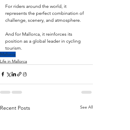
For riders around the world, it 
represents the perfect combination of 
challenge, scenery, and atmosphere.
And for Mallorca, it reinforces its 
position as a global leader in cycling 
tourism.
Mallorca
Life in Mallorca
See All
Recent Posts