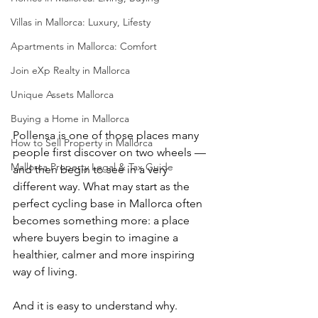
Villas in Mallorca: Luxury, Lifesty
Apartments in Mallorca: Comfort
Join eXp Realty in Mallorca
Unique Assets Mallorca
Buying a Home in Mallorca
Pollensa is one of those places many 
How to Sell Property in Mallorca
people first discover on two wheels — 
Mallorca Property Legal & Tax Guide
and then begin to see in a very 
different way. What may start as the 
perfect cycling base in Mallorca often 
becomes something more: a place 
where buyers begin to imagine a 
healthier, calmer and more inspiring 
way of living.
And it is easy to understand why.