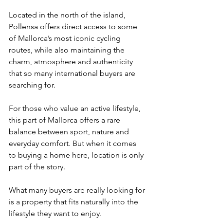
Located in the north of the island, 
Pollensa offers direct access to some 
of Mallorca’s most iconic cycling 
routes, while also maintaining the 
charm, atmosphere and authenticity 
that so many international buyers are 
searching for.
For those who value an active lifestyle, 
this part of Mallorca offers a rare 
balance between sport, nature and 
everyday comfort. But when it comes 
to buying a home here, location is only 
part of the story.
What many buyers are really looking for 
is a property that fits naturally into the 
lifestyle they want to enjoy.