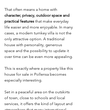
That often means a home with 
character, privacy, outdoor space and 
practical features
 that make everyday 
life easier and more enjoyable. In many 
cases, a modern turnkey villa is not the 
only attractive option. A traditional 
house with personality, generous 
space and the possibility to update it 
over time can be even more appealing.
This is exactly where a property like this 
house for sale in Pollensa becomes 
especially interesting.
Set in a peaceful area on the outskirts 
of town, close to schools and local 
services, it offers the kind of layout and 
atmosphere that many international 