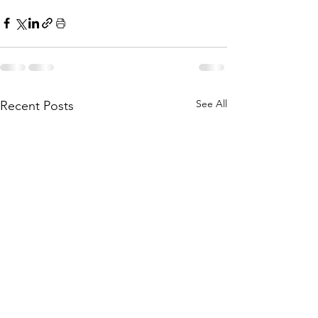
See All
Recent Posts