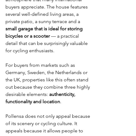
buyers appreciate. The house features 
several well-defined living areas, a 
private patio, a sunny terrace and a 
small garage that is ideal for storing 
bicycles or a scooter
 — a practical 
detail that can be surprisingly valuable 
for cycling enthusiasts.
For buyers from markets such as 
Germany, Sweden, the Netherlands or 
the UK, properties like this often stand 
out because they combine three highly 
desirable elements: 
authenticity, 
functionality and location
.
Pollensa does not only appeal because 
of its scenery or cycling culture. It 
appeals because it allows people to 