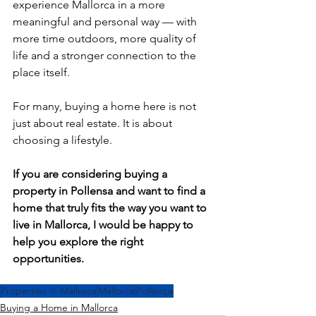
experience Mallorca in a more 
meaningful and personal way — with 
more time outdoors, more quality of 
life and a stronger connection to the 
place itself.
For many, buying a home here is not 
just about real estate. It is about 
choosing a lifestyle.
If you are considering buying a 
property in Pollensa and want to find a 
home that truly fits the way you want to 
live in Mallorca, I would be happy to 
help you explore the right 
opportunities.
Properties in Mallorca
Mallorca
Pollença
Buying a Home in Mallorca