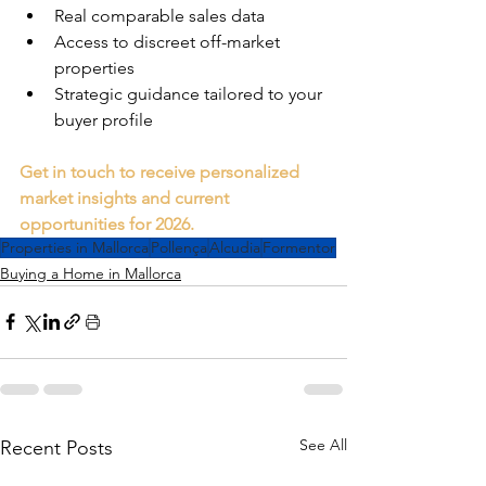
Real comparable sales data
Access to discreet off-market 
properties
Strategic guidance tailored to your 
buyer profile
Get in touch to receive personalized 
market insights and current 
opportunities for 2026.
Properties in Mallorca
Pollença
Alcudia
Formentor
Buying a Home in Mallorca
See All
Recent Posts