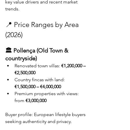
key value drivers and recent market 
trends.
📍 Price Ranges by Area 
(2026)
🏛️ Pollença (Old Town & 
countryside)
Renovated town villas: 
€1,200,000 – 
€2,500,000
Country fincas with land: 
€1,500,000 – €4,000,000
Premium properties with views: 
from 
€3,000,000
Buyer profile: European lifestyle buyers 
seeking authenticity and privacy.