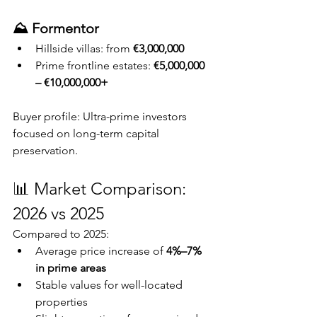
⛰️ Formentor
Hillside villas: from 
€3,000,000
Prime frontline estates: 
€5,000,000 
– €10,000,000+
Buyer profile: Ultra-prime investors 
focused on long-term capital 
preservation.
📊 Market Comparison: 
2026 vs 2025
Compared to 2025:
Average price increase of 
4%–7% 
in prime areas
Stable values for well-located 
properties