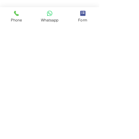
Phone
Whatsapp
Form
Comments
0.0 / 5 (0)