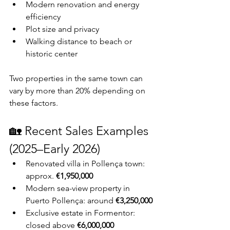
Modern renovation and energy 
efficiency
Plot size and privacy
Walking distance to beach or 
historic center
Two properties in the same town can 
vary by more than 20% depending on 
these factors.
🏡 Recent Sales Examples 
(2025–Early 2026)
Renovated villa in Pollença town: 
approx. 
€1,950,000
Modern sea-view property in 
Puerto Pollença: around 
€3,250,000
Exclusive estate in Formentor: 
closed above 
€6,000,000