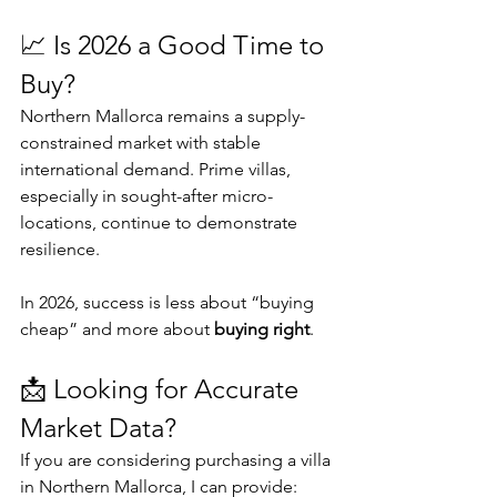
📈 Is 2026 a Good Time to 
Buy?
Northern Mallorca remains a supply-
constrained market with stable 
international demand. Prime villas, 
especially in sought-after micro-
locations, continue to demonstrate 
resilience.
In 2026, success is less about “buying 
cheap” and more about 
buying right
.
📩 Looking for Accurate 
Market Data?
If you are considering purchasing a villa 
in Northern Mallorca, I can provide: