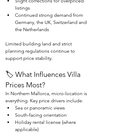
Slight corrections for overpriced 
listings
Continued strong demand from 
Germany, the UK, Switzerland and 
the Netherlands
Limited building land and strict 
planning regulations continue to 
support price stability.
🏷️ What Influences Villa 
Prices Most?
In Northern Mallorca, micro-location is 
everything. Key price drivers include:
Sea or panoramic views
South-facing orientation
Holiday rental license (where 
applicable)