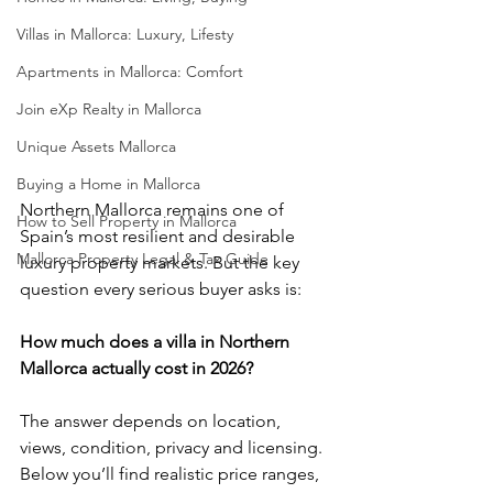
Villas in Mallorca: Luxury, Lifesty
Apartments in Mallorca: Comfort
Join eXp Realty in Mallorca
Unique Assets Mallorca
Buying a Home in Mallorca
Northern Mallorca remains one of 
How to Sell Property in Mallorca
Spain’s most resilient and desirable 
Mallorca Property Legal & Tax Guide
luxury property markets. But the key 
question every serious buyer asks is:
How much does a villa in Northern 
Mallorca actually cost in 2026?
The answer depends on location, 
views, condition, privacy and licensing. 
Below you’ll find realistic price ranges, 