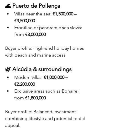
🌊 Puerto de Pollença
Villas near the sea: 
€1,500,000 – 
€3,500,000
Frontline or panoramic sea views: 
from 
€3,000,000
Buyer profile: High-end holiday homes 
with beach and marina access.
🌿 Alcúdia & surroundings
Modern villas: 
€1,000,000 – 
€2,200,000
Exclusive areas such as Bonaire: 
from 
€1,800,000
Buyer profile: Balanced investment 
combining lifestyle and potential rental 
appeal.