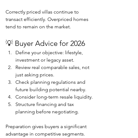
Correctly priced villas continue to 
transact efficiently. Overpriced homes 
tend to remain on the market.
💡 Buyer Advice for 2026
Define your objective: lifestyle, 
investment or legacy asset.
Review real comparable sales, not 
just asking prices.
Check planning regulations and 
future building potential nearby.
Consider long-term resale liquidity.
Structure financing and tax 
planning before negotiating.
Preparation gives buyers a significant 
advantage in competitive segments.