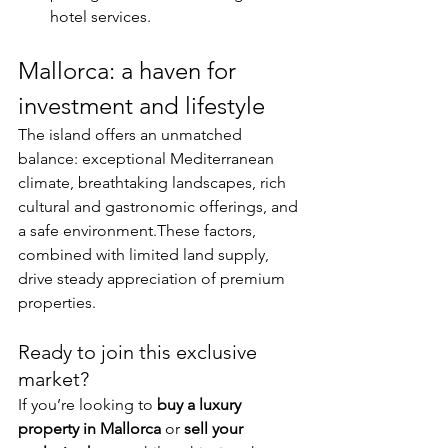
hotel services.
Mallorca: a haven for 
investment and lifestyle
The island offers an unmatched 
balance: exceptional Mediterranean 
climate, breathtaking landscapes, rich 
cultural and gastronomic offerings, and 
a safe environment.These factors, 
combined with limited land supply, 
drive steady appreciation of premium 
properties.
Ready to join this exclusive 
market?
If you’re looking to 
buy a luxury 
property in Mallorca
 or 
sell your 