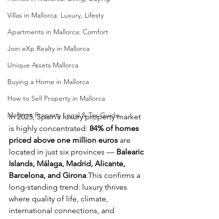
Villas in Mallorca: Luxury, Lifesty
Apartments in Mallorca: Comfort
Join eXp Realty in Mallorca
Unique Assets Mallorca
Buying a Home in Mallorca
How to Sell Property in Mallorca
Mallorca Property Legal & Tax Guide
In 2025, Spain’s luxury property market 
is highly concentrated: 
84% of homes 
priced above one million euros
 are 
located in just six provinces — 
Balearic 
Islands, Málaga, Madrid, Alicante, 
Barcelona, and Girona
.This confirms a 
long-standing trend: luxury thrives 
where quality of life, climate, 
international connections, and 