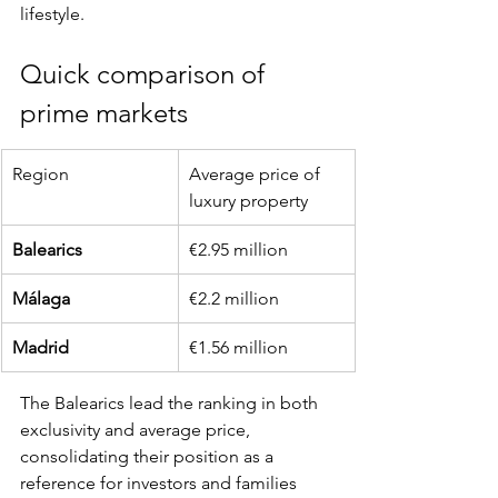
lifestyle.
Quick comparison of 
prime markets
Region
Average price of 
luxury property
Balearics
€2.95 million
Málaga
€2.2 million
Madrid
€1.56 million
The Balearics lead the ranking in both 
exclusivity and average price, 
consolidating their position as a 
reference for investors and families 