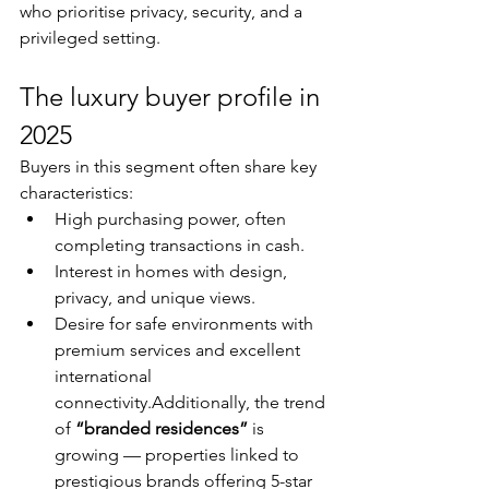
who prioritise privacy, security, and a 
privileged setting.
The luxury buyer profile in 
2025
Buyers in this segment often share key 
characteristics:
High purchasing power, often 
completing transactions in cash.
Interest in homes with design, 
privacy, and unique views.
Desire for safe environments with 
premium services and excellent 
international 
connectivity.Additionally, the trend 
of 
“branded residences”
 is 
growing — properties linked to 
prestigious brands offering 5-star 