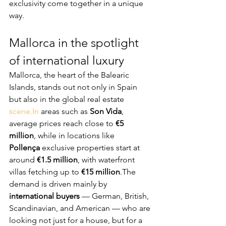
exclusivity come together in a unique 
way.
Mallorca in the spotlight 
of international luxury
Mallorca, the heart of the Balearic 
Islands, stands out not only in Spain 
but also in the global real estate 
scene.In
 areas such as 
Son Vida
, 
average prices reach close to 
€5 
million
, while in locations like 
Pollença
 exclusive properties start at 
around 
€1.5 million
, with waterfront 
villas fetching up to 
€15 million
.The 
demand is driven mainly by 
international buyers
 — German, British, 
Scandinavian, and American — who are 
looking not just for a house, but for a 