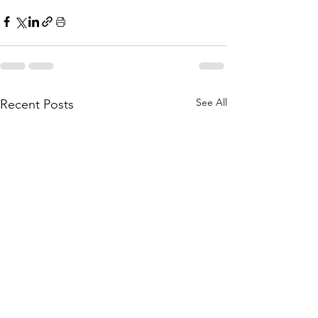
See All
Recent Posts