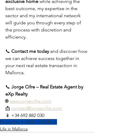
exclusive home
 while achieving the 
best outcome, my expertise in the 
sector and my international network 
will guide you through every step of 
the process with discretion and 
efficiency.
📞 
Contact me today
 and discover how 
we can achieve success together in 
your next real estate transaction in 
Mallorca.
📞 
Jorge Cifre – Real Estate Agent by 
eXp Realty
🌐 
www.jorgecifre.com
📩 
contact@jorgecifre.com
📱 +34 692 882 030
Properties in Mallorca
Mallorca
Life in Mallorca